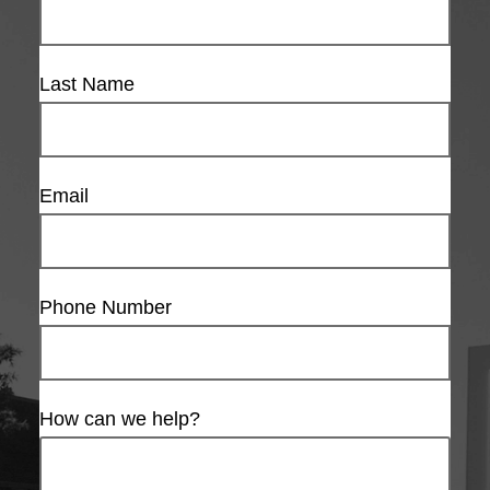
Last Name
Email
Phone Number
How can we help?