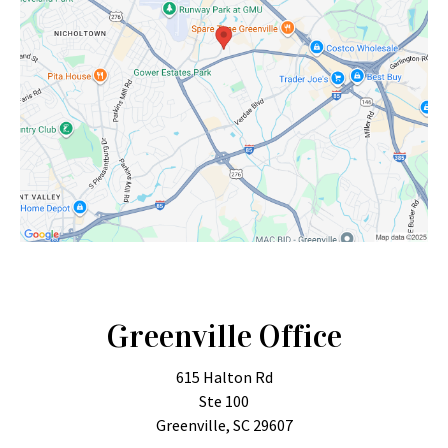
Greenville Office
615 Halton Rd
Ste 100
Greenville, SC 29607