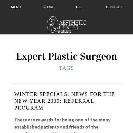
MENU
STORE
CALL
CONTACT
Expert Plastic Surgeon
TAGS
WINTER SPECIALS: NEWS FOR THE
NEW YEAR 2009: REFERRAL
PROGRAM
There are rewards for being one of the many
established patients and friends of the