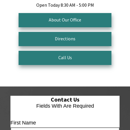
Open Today
8:30 AM - 5:00 PM
About Our Office
Directions
Call Us
Contact Us
Fields With
Are Required
First Name