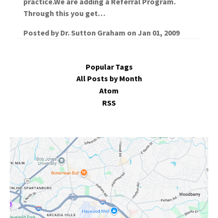
practice.We are adding a Referral Program.
Through this you get…
Posted by
Dr. Sutton Graham
on
Jan 01, 2009
Popular Tags
All Posts by Month
Atom
RSS