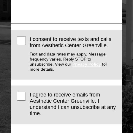
I consent to receive texts and calls
from Aesthetic Center Greenville.
Text and data rates may apply. Message
frequency varies. Reply STOP to
unsubscribe. View our
Privacy Policy
for
more details.
I agree to receive emails from
Aesthetic Center Greenville. I
understand I can unsubscribe at any
time.