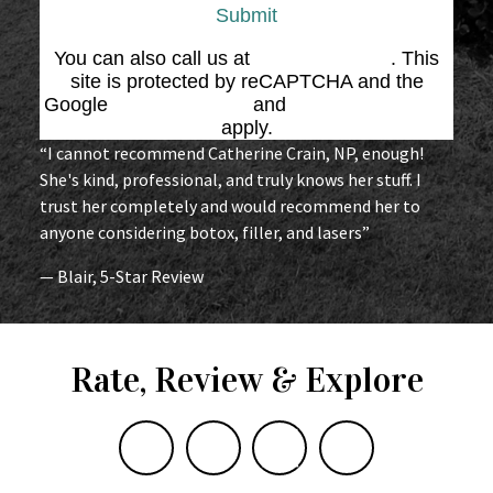
Submit
You can also call us at
(864) 676-1707
. This
site is protected by reCAPTCHA and the
Google
Privacy Policy
and
Terms of Service
apply.
“I cannot recommend Catherine Crain, NP, enough!
She's kind, professional, and truly knows her stuff. I
trust her completely and would recommend her to
anyone considering botox, filler, and lasers”
— Blair, 5-Star Review
Rate, Review & Explore