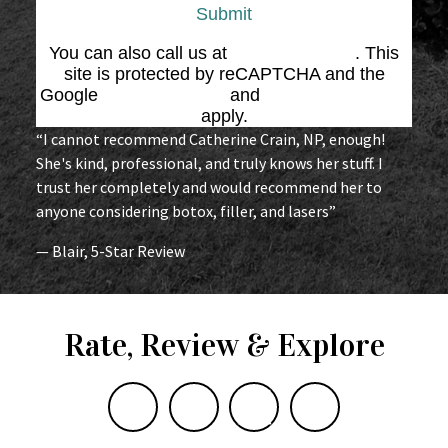
Submit
You can also call us at
(864) 676-1707
. This
site is protected by reCAPTCHA and the
Google
Privacy Policy
and
Terms of Service
apply.
“I cannot recommend Catherine Crain, NP, enough!
She's kind, professional, and truly knows her stuff. I
trust her completely and would recommend her to
anyone considering botox, filler, and lasers”
— Blair, 5-Star Review
Rate, Review & Explore