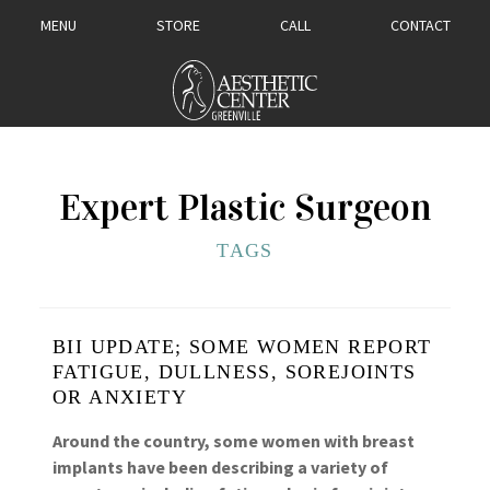
MENU
STORE
CALL
CONTACT
Expert Plastic Surgeon
TAGS
BII UPDATE; SOME WOMEN REPORT
FATIGUE, DULLNESS, SOREJOINTS
OR ANXIETY
Around the country, some women with breast
implants have been describing a variety of