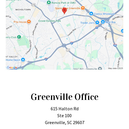
Greenville Office
615 Halton Rd
Ste 100
Greenville, SC 29607