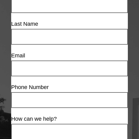
Last Name
Email
Phone Number
How can we help?