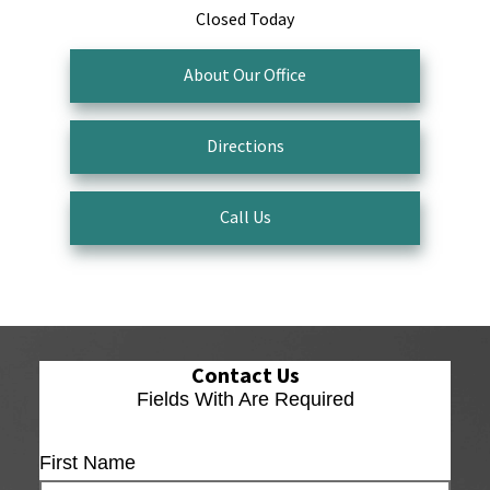
Closed Today
About Our Office
Directions
Call Us
Contact Us
Fields With
Are Required
First Name