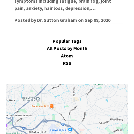
symptoms including fatigue, brain fog, joint
pain, anxiety, hair loss, depression,…
Posted by
Dr. Sutton Graham
on
Sep 08, 2020
Popular Tags
All Posts by Month
Atom
RSS