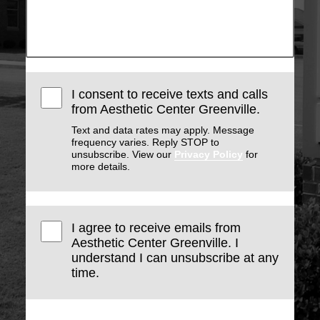
I consent to receive texts and calls
from Aesthetic Center Greenville.
Text and data rates may apply. Message
frequency varies. Reply STOP to
unsubscribe. View our
Privacy Policy
for
more details.
I agree to receive emails from
Aesthetic Center Greenville. I
understand I can unsubscribe at any
time.