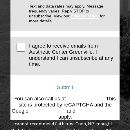
Text and data rates may apply. Message
frequency varies. Reply STOP to
unsubscribe. View our
Privacy Policy
for
more details.
I agree to receive emails from
Aesthetic Center Greenville. I
understand I can unsubscribe at any
time.
Submit
You can also call us at
(864) 676-1707
. This
site is protected by reCAPTCHA and the
Google
Privacy Policy
and
Terms of Service
apply.
“I cannot recommend Catherine Crain, NP, enough!