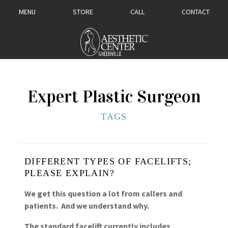
MENU
STORE
CALL
CONTACT
Expert Plastic Surgeon
TAGS
DIFFERENT TYPES OF FACELIFTS;
PLEASE EXPLAIN?
We get this question a lot from callers and
patients. And we understand why.
The standard facelift currently includes