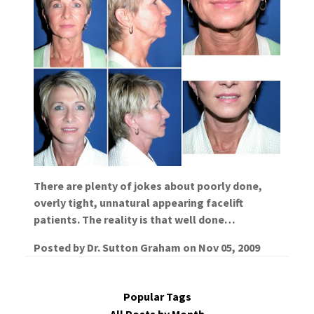
There are plenty of jokes about poorly done,
overly tight, unnatural appearing facelift
patients. The reality is that well done…
Posted by
Dr. Sutton Graham
on
Nov 05, 2009
Popular Tags