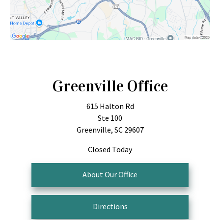
Greenville Office
615 Halton Rd
Ste 100
Greenville, SC 29607
Closed Today
About Our Office
Directions