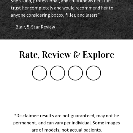
She's kind, professional, and truly knows her stuff. I
trust her completely and would recommend her to
anyone considering botox, filler, and lasers”
— Blair, 5-Star Review
Rate, Review & Explore
*Disclaimer: results are not guaranteed, may not be
permanent, and can vary per individual. Some images
are of models, not actual patients.