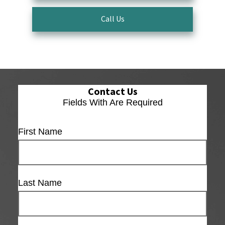
Call Us
Contact Us
Fields With
Are Required
First Name
Last Name