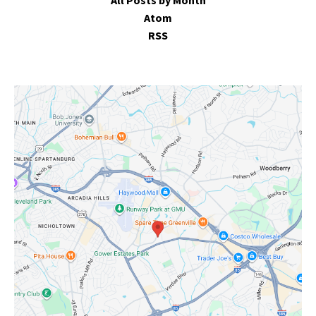
All Posts by Month
Atom
RSS