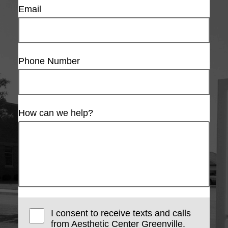
Email
Phone Number
How can we help?
I consent to receive texts and calls
from Aesthetic Center Greenville.