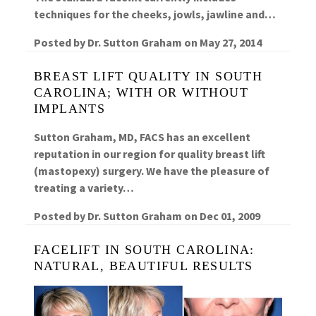
techniques for the cheeks, jowls, jawline and…
Posted by
Dr. Sutton Graham
on
May 27, 2014
BREAST LIFT QUALITY IN SOUTH
CAROLINA; WITH OR WITHOUT
IMPLANTS
Sutton Graham, MD, FACS has an excellent
reputation in our region for quality breast lift
(mastopexy) surgery. We have the pleasure of
treating a variety…
Posted by
Dr. Sutton Graham
on
Dec 01, 2009
FACELIFT IN SOUTH CAROLINA:
NATURAL, BEAUTIFUL RESULTS