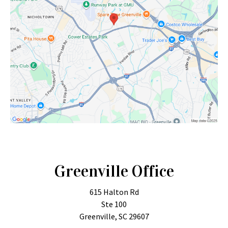
Greenville Office
615 Halton Rd
Ste 100
Greenville, SC 29607