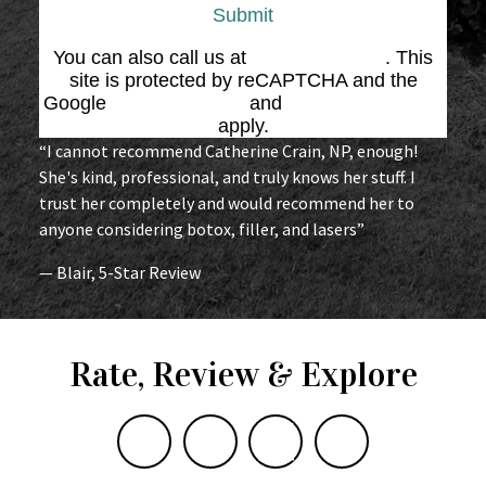
Submit
You can also call us at
(864) 676-1707
. This
site is protected by reCAPTCHA and the
Google
Privacy Policy
and
Terms of Service
apply.
“I cannot recommend Catherine Crain, NP, enough!
She's kind, professional, and truly knows her stuff. I
trust her completely and would recommend her to
anyone considering botox, filler, and lasers”
— Blair, 5-Star Review
Rate, Review & Explore