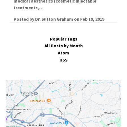
medical aesthetics (cosmetic injectable
treatments,…
Posted by
Dr. Sutton Graham
on
Feb 19, 2019
Popular Tags
All Posts by Month
Atom
RSS