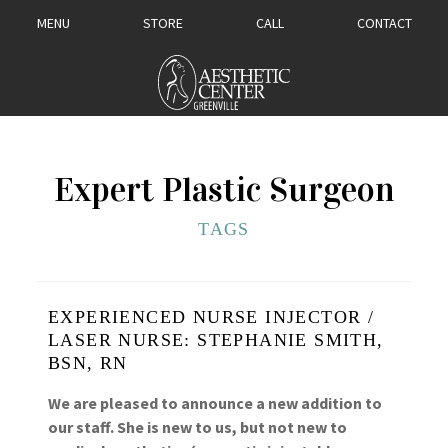
MENU
STORE
CALL
CONTACT
Expert Plastic Surgeon
TAGS
EXPERIENCED NURSE INJECTOR /
LASER NURSE: STEPHANIE SMITH,
BSN, RN
We are pleased to announce a new addition to
our staff. She is new to us, but not new to