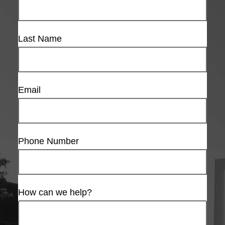
Last Name
Email
Phone Number
How can we help?