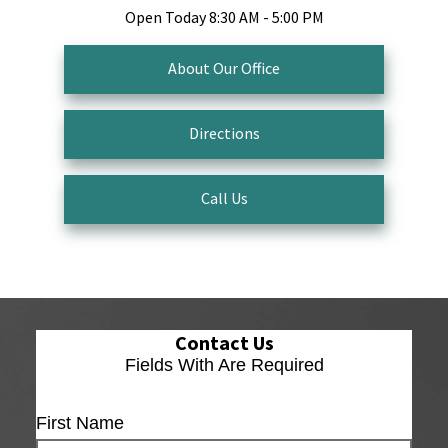
Open Today
8:30 AM - 5:00 PM
About Our Office
Directions
Call Us
Contact Us
Fields With
Are Required
First Name