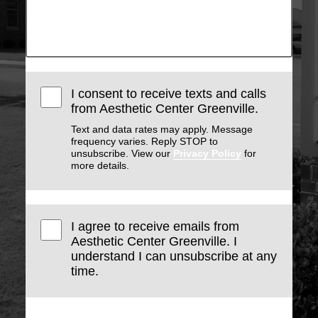
I consent to receive texts and calls
from Aesthetic Center Greenville.
Text and data rates may apply. Message
frequency varies. Reply STOP to
unsubscribe. View our
Privacy Policy
for
more details.
I agree to receive emails from
Aesthetic Center Greenville. I
understand I can unsubscribe at any
time.