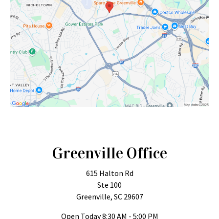
Greenville Office
615 Halton Rd
Ste 100
Greenville, SC 29607
Open Today
8:30 AM - 5:00 PM