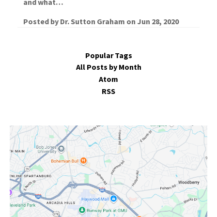
and what…
Posted by
Dr. Sutton Graham
on
Jun 28, 2020
Popular Tags
All Posts by Month
Atom
RSS