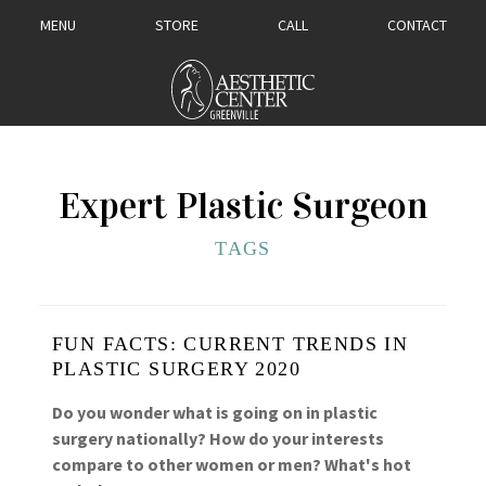
MENU
STORE
CALL
CONTACT
Expert Plastic Surgeon
TAGS
FUN FACTS: CURRENT TRENDS IN
PLASTIC SURGERY 2020
Do you wonder what is going on in plastic
surgery nationally? How do your interests
compare to other women or men? What's hot