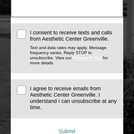
I consent to receive texts and calls
from Aesthetic Center Greenville.
Text and data rates may apply. Message
frequency varies. Reply STOP to
unsubscribe. View our
Privacy Policy
for
more details.
I agree to receive emails from
Aesthetic Center Greenville. I
understand I can unsubscribe at any
time.
Submit