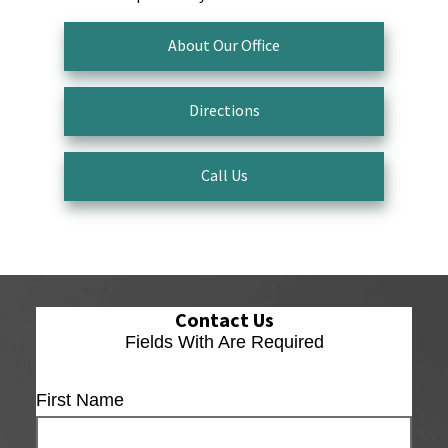
About Our Office
Directions
Call Us
Contact Us
Fields With
Are Required
First Name