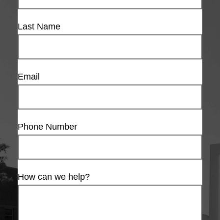
Last Name
Email
Phone Number
How can we help?