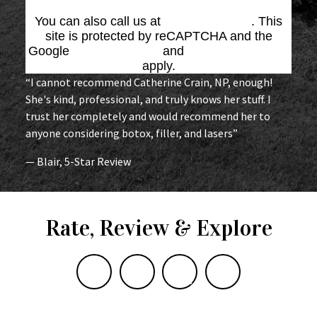
You can also call us at
(864) 676-1707
. This
site is protected by reCAPTCHA and the
Google
Privacy Policy
and
Terms of Service
apply.
“I cannot recommend Catherine Crain, NP, enough!
She's kind, professional, and truly knows her stuff. I
trust her completely and would recommend her to
anyone considering botox, filler, and lasers”
— Blair, 5-Star Review
Rate, Review & Explore