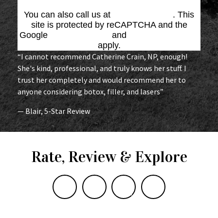
You can also call us at
(864) 676-1707
. This
site is protected by reCAPTCHA and the
Google
Privacy Policy
and
Terms of Service
apply.
“I cannot recommend Catherine Crain, NP, enough!
She's kind, professional, and truly knows her stuff. I
trust her completely and would recommend her to
anyone considering botox, filler, and lasers”
— Blair, 5-Star Review
Rate, Review & Explore