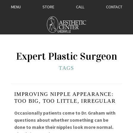
MENU
STORE
CALL
CONTACT
Expert Plastic Surgeon
TAGS
IMPROVING NIPPLE APPEARANCE:
TOO BIG, TOO LITTLE, IRREGULAR
Occasionally patients come to Dr. Graham with
questions about whether something can be
done to make their nipples look more normal.