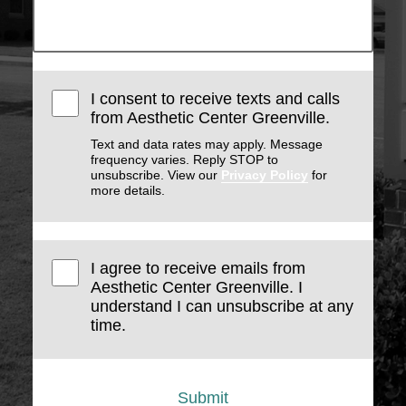
I consent to receive texts and calls
from Aesthetic Center Greenville.
Text and data rates may apply. Message
frequency varies. Reply STOP to
unsubscribe. View our
Privacy Policy
for
more details.
I agree to receive emails from
Aesthetic Center Greenville. I
understand I can unsubscribe at any
time.
Submit