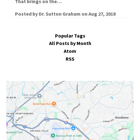
That brings on the…
Posted by
Dr. Sutton Graham
on
Aug 27, 2018
Popular Tags
All Posts by Month
Atom
RSS