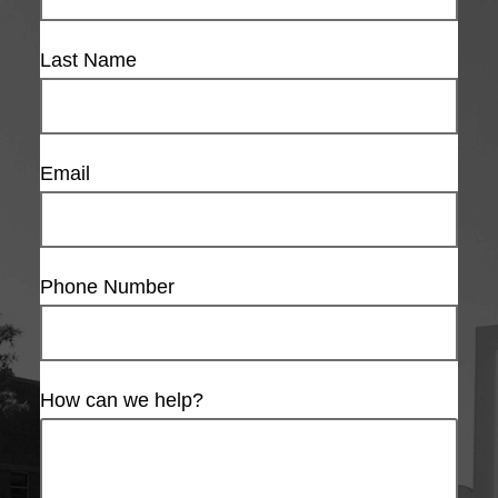
Last Name
Email
Phone Number
How can we help?