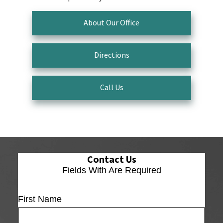
About Our Office
Directions
Call Us
Contact Us
Fields With
Are Required
First Name