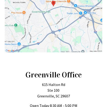
Greenville Office
615 Halton Rd
Ste 100
Greenville, SC 29607
Open Today
8:30 AM - 5:00 PM