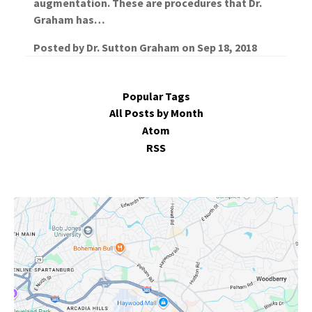
augmentation. These are procedures that Dr.
Graham has…
Posted by
Dr. Sutton Graham
on
Sep 18, 2018
Popular Tags
All Posts by Month
Atom
RSS