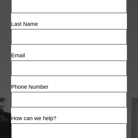
Last Name
Email
Phone Number
How can we help?