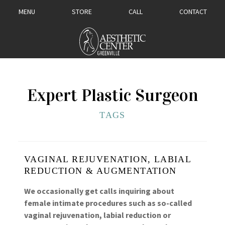
MENU
STORE
CALL
CONTACT
Expert Plastic Surgeon
TAGS
VAGINAL REJUVENATION, LABIAL
REDUCTION & AUGMENTATION
We occasionally get calls inquiring about
female intimate procedures such as so-called
vaginal rejuvenation, labial reduction or