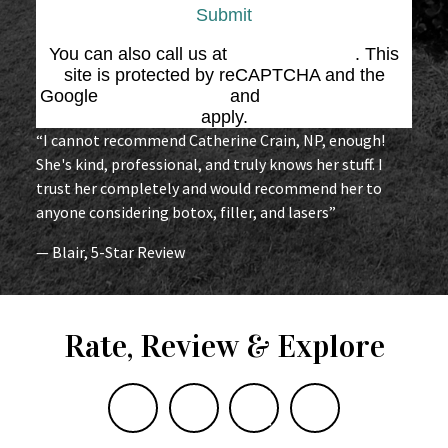
Submit
You can also call us at
(864) 676-1707
. This
site is protected by reCAPTCHA and the
Google
Privacy Policy
and
Terms of Service
apply.
“I cannot recommend Catherine Crain, NP, enough!
She's kind, professional, and truly knows her stuff. I
trust her completely and would recommend her to
anyone considering botox, filler, and lasers”
— Blair, 5-Star Review
Rate, Review & Explore