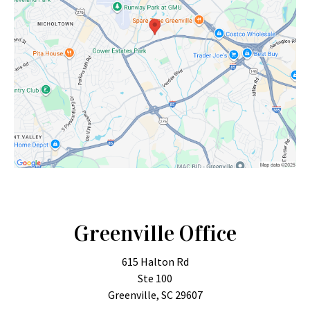
Greenville Office
615 Halton Rd
Ste 100
Greenville, SC 29607