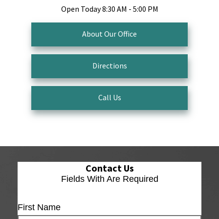
Open Today
8:30 AM - 5:00 PM
About Our Office
Directions
Call Us
Contact Us
Fields With
Are Required
First Name