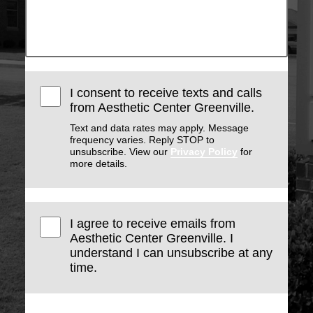
I consent to receive texts and calls
from Aesthetic Center Greenville.
Text and data rates may apply. Message
frequency varies. Reply STOP to
unsubscribe. View our
Privacy Policy
for
more details.
I agree to receive emails from
Aesthetic Center Greenville. I
understand I can unsubscribe at any
time.