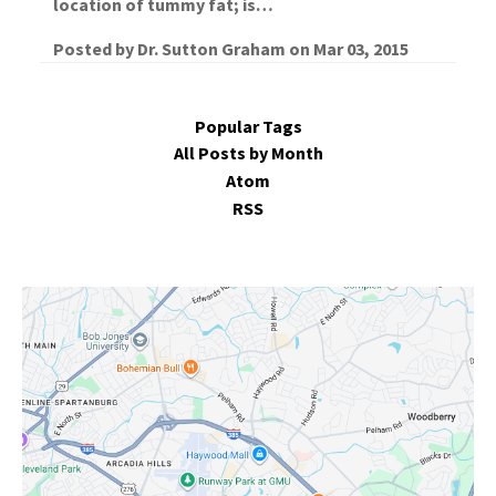
location of tummy fat; is…
Posted by
Dr. Sutton Graham
on
Mar 03, 2015
Popular Tags
All Posts by Month
Atom
RSS