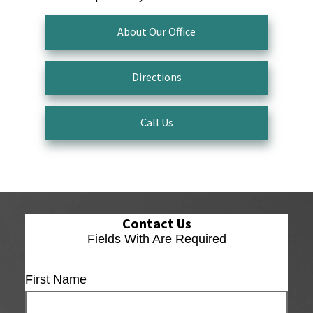
About Our Office
Directions
Call Us
Contact Us
Fields With
Are Required
First Name