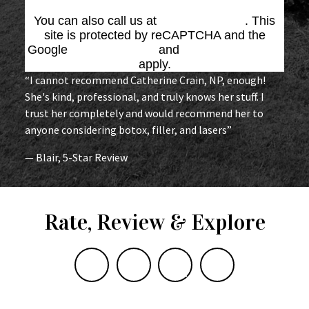
You can also call us at
(864) 676-1707
. This
site is protected by reCAPTCHA and the
Google
Privacy Policy
and
Terms of Service
apply.
“I cannot recommend Catherine Crain, NP, enough!
She's kind, professional, and truly knows her stuff. I
trust her completely and would recommend her to
anyone considering botox, filler, and lasers”
— Blair, 5-Star Review
Rate, Review & Explore