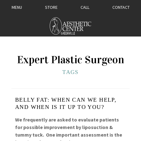
MENU
STORE
CALL
CONTACT
Expert Plastic Surgeon
TAGS
BELLY FAT: WHEN CAN WE HELP,
AND WHEN IS IT UP TO YOU?
We frequently are asked to evaluate patients
for possible improvement by liposuction &
tummy tuck. One important assessment is the