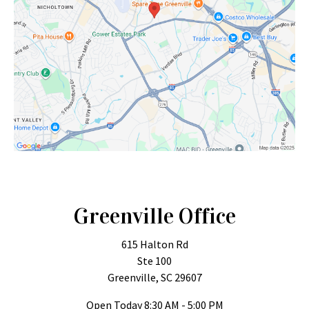
Greenville Office
615 Halton Rd
Ste 100
Greenville, SC 29607
Open Today
8:30 AM - 5:00 PM