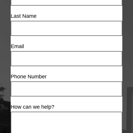
Last Name
Email
Phone Number
How can we help?