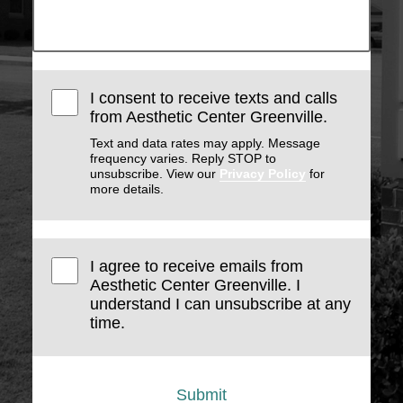
I consent to receive texts and calls
from Aesthetic Center Greenville.
Text and data rates may apply. Message
frequency varies. Reply STOP to
unsubscribe. View our
Privacy Policy
for
more details.
I agree to receive emails from
Aesthetic Center Greenville. I
understand I can unsubscribe at any
time.
Submit