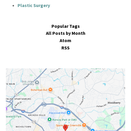
Plastic Surgery
Popular Tags
All Posts by Month
Atom
RSS