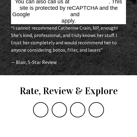
You can also call us at
(864) 676-1707
. This
site is protected by reCAPTCHA and the
Google
Privacy Policy
and
Terms of Service
apply.
“I cannot recommend Catherine Crain, NP, enough!
She's kind, professional, and truly knows her stuff. I
trust her completely and would recommend her to
anyone considering botox, filler, and lasers”
— Blair, 5-Star Review
Rate, Review & Explore