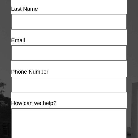
Last Name
Email
Phone Number
How can we help?