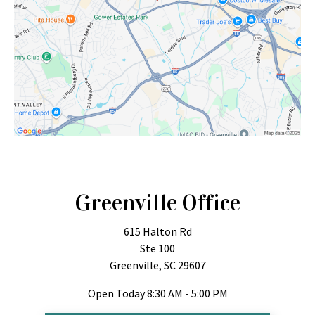
Greenville Office
615 Halton Rd
Ste 100
Greenville, SC 29607
Open Today
8:30 AM - 5:00 PM