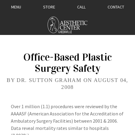
MENU
STORE
CALL
CONTACT
Office-Based Plastic
Surgery Safety
BY DR. SUTTON GRAHAM ON AUGUST 04,
2008
Over 1 million (1.1) procedures were reviewed by the
AAAASF
(American Association for the Accreditation of
Ambulatory Surgery Facilities) between 2001 & 2006.
Data reveal mortality rates similar to hospitals