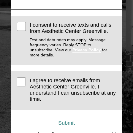
I consent to receive texts and calls
from Aesthetic Center Greenville.
Text and data rates may apply. Message
frequency varies. Reply STOP to
unsubscribe. View our
Privacy Policy
for
more details.
I agree to receive emails from
Aesthetic Center Greenville. I
understand I can unsubscribe at any
time.
Submit