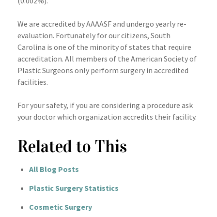
(0.002%).
We are accredited by
AAAASF
and undergo yearly re-
evaluation. Fortunately for our citizens, South
Carolina is one of the minority of states that require
accreditation. All members of the American Society of
Plastic Surgeons only perform surgery in accredited
facilities.
For your safety, if you are considering a procedure ask
your doctor which organization accredits their facility.
Related to This
All Blog Posts
Plastic Surgery Statistics
Cosmetic Surgery