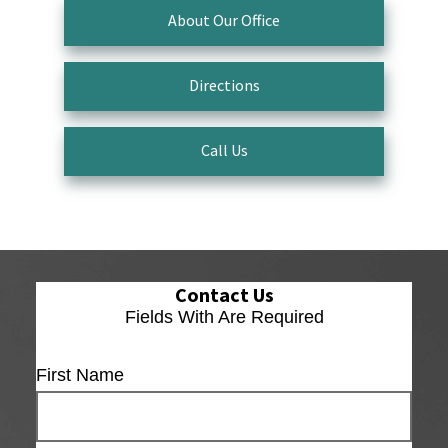
About Our Office
Directions
Call Us
Contact Us
Fields With
Are Required
First Name