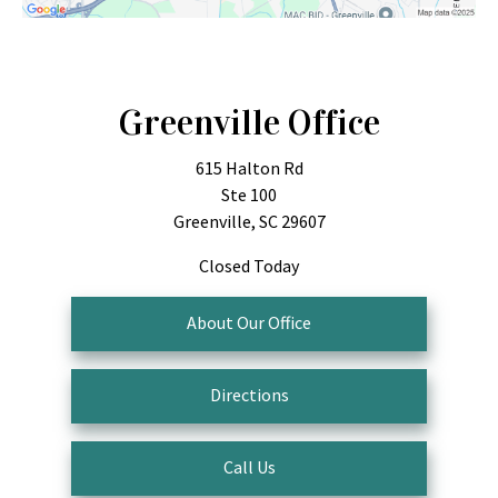
Greenville Office
615 Halton Rd
Ste 100
Greenville, SC 29607
Closed Today
About Our Office
Directions
Call Us