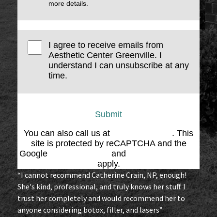
more details.
I agree to receive emails from
Aesthetic Center Greenville. I
understand I can unsubscribe at any
time.
Submit
You can also call us at
(864) 676-1707
. This
site is protected by reCAPTCHA and the
Google
Privacy Policy
and
Terms of Service
apply.
“I cannot recommend Catherine Crain, NP, enough!
She's kind, professional, and truly knows her stuff. I
trust her completely and would recommend her to
anyone considering botox, filler, and lasers”