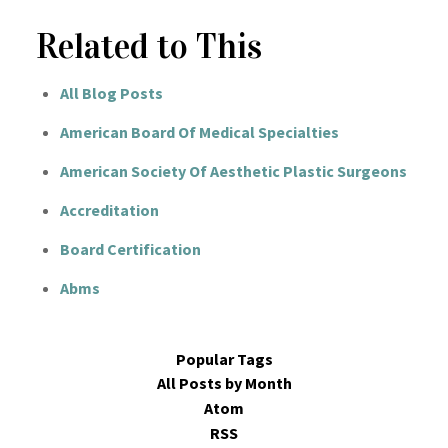
Related to This
All Blog Posts
American Board Of Medical Specialties
American Society Of Aesthetic Plastic Surgeons
Accreditation
Board Certification
Abms
Popular Tags
All Posts by Month
Atom
RSS