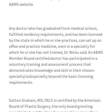
ABMS website.
Any doctor who has graduated from medical school,
fulfilled residency requirements, and has been licensed
by the state in which he or she practices, can set up an
office and practice medicine, even in a specialty for
which he or she has not trained, Dr. Weiss said. An ABMS
Member Board certified doctor has participated in a
voluntary training and assessment process that
demonstrates knowledge and skill in their chosen
specialty/subspecialty beyond the basic licensing
requirements.
Sutton Graham, MD, FACS in certified by the American
Board of Plastic Surgery, the only board granting