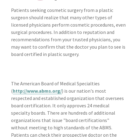
Patients seeking cosmetic surgery from a plastic
surgeon should realize that many other types of
licensed physicians perform cosmetic procedures, even
surgical procedures. In addition to reputation and
recommendations from your trusted physicians, you
may want to confirm that the doctor you plan to see is
board certified in plastic surgery.
The American Board of Medical Specialties
(
http://www.abms.org/
) is our nation's most
respected and established organization that oversees
board certification. It only approves 24 medical
specialty boards. There are hundreds of additional
organizations that issue "board certifications"
without meeting to high standards of the ABMS.
Patients can check their prospective doctor on the