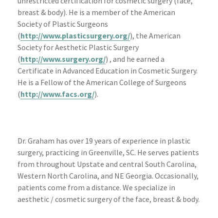
unrestricted certification for cosmetic surgery (face,
breast & body). He is a member of the American
Society of Plastic Surgeons
(
http://www.plasticsurgery.org/
), the American
Society for Aesthetic Plastic Surgery
(
http://www.surgery.org/
) , and he earned a
Certificate in Advanced Education in Cosmetic Surgery.
He is a Fellow of the American College of Surgeons
(
http://www.facs.org/
).
Dr. Graham has over 19 years of experience in plastic
surgery, practicing in Greenville, SC. He serves patients
from throughout Upstate and central South Carolina,
Western North Carolina, and NE Georgia. Occasionally,
patients come from a distance. We specialize in
aesthetic / cosmetic surgery of the face, breast & body.