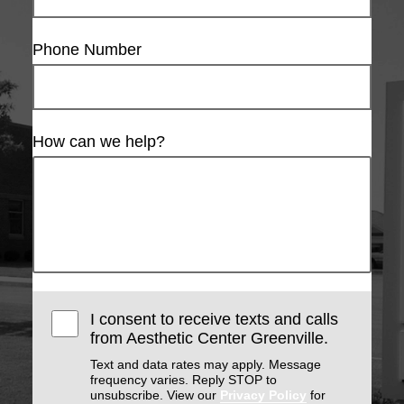
Phone Number
How can we help?
I consent to receive texts and calls
from Aesthetic Center Greenville.
Text and data rates may apply. Message
frequency varies. Reply STOP to
unsubscribe. View our
Privacy Policy
for