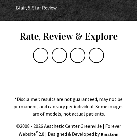
— Blair, 5-Star Review
Rate, Review & Explore
*Disclaimer: results are not guaranteed, may not be
permanent, and can vary per individual. Some images
are of models, not actual patients.
©2008 - 2026 Aesthetic Center Greenville | Forever
®
Website
2.0 | Designed & Developed by
Einstein