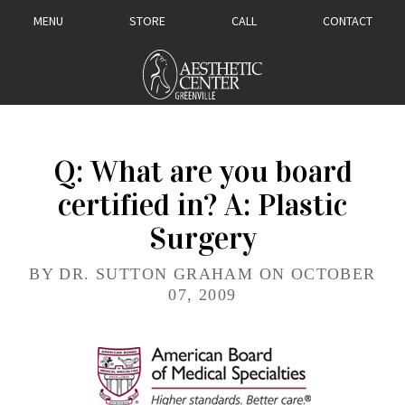
MENU
STORE
CALL
CONTACT
Q: What are you board
certified in? A: Plastic
Surgery
BY DR. SUTTON GRAHAM ON OCTOBER
07, 2009