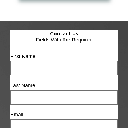
Contact Us
Fields With
Are Required
First Name
Last Name
Email