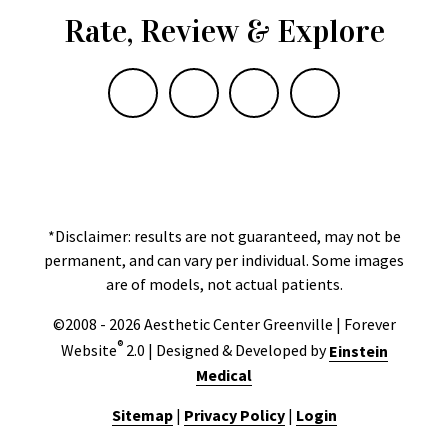
Rate, Review & Explore
*Disclaimer: results are not guaranteed, may not be
permanent, and can vary per individual. Some images
are of models, not actual patients.
©2008 - 2026 Aesthetic Center Greenville | Forever
®
Website
2.0 | Designed & Developed by
Einstein
Medical
Sitemap
|
Privacy Policy
|
Login