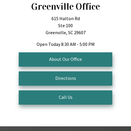
Greenville Office
615 Halton Rd
Ste 100
Greenville, SC 29607
Open Today
8:30 AM - 5:00 PM
About Our Office
Directions
Call Us