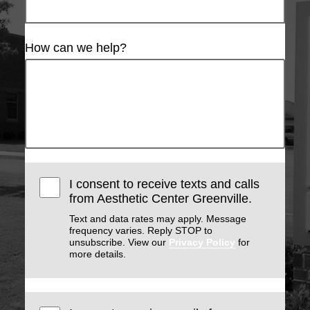
How can we help?
I consent to receive texts and calls
from Aesthetic Center Greenville.
Text and data rates may apply. Message
frequency varies. Reply STOP to
unsubscribe. View our
Privacy Policy
for
more details.