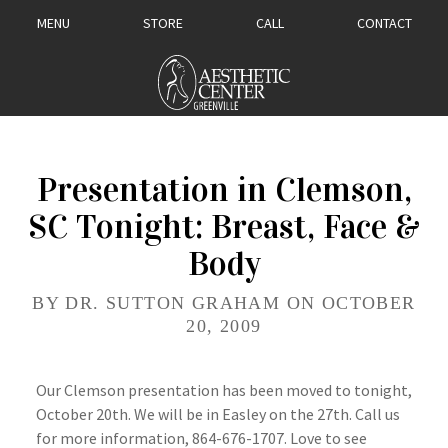
MENU
STORE
CALL
CONTACT
Presentation in Clemson,
SC Tonight: Breast, Face &
Body
BY DR. SUTTON GRAHAM ON OCTOBER
20, 2009
Our Clemson presentation has been moved to tonight,
October 20th. We will be in Easley on the 27th. Call us
for more information, 864-676-1707. Love to see