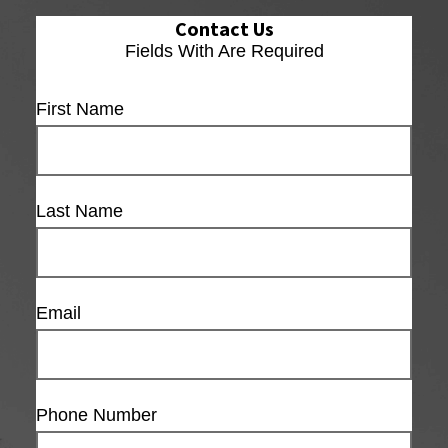
Contact Us
Fields With
Are Required
First Name
Last Name
Email
Phone Number