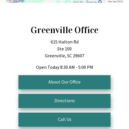
Greenville Office
615 Halton Rd
Ste 100
Greenville, SC 29607
Open Today
8:30 AM - 5:00 PM
About Our Office
Directions
Call Us