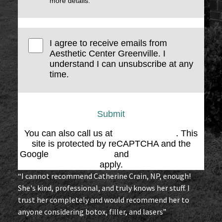
more details.
I agree to receive emails from
Aesthetic Center Greenville. I
understand I can unsubscribe at any
time.
Submit
You can also call us at
(864) 676-1707
. This
site is protected by reCAPTCHA and the
Google
Privacy Policy
and
Terms of Service
apply.
“I cannot recommend Catherine Crain, NP, enough!
She's kind, professional, and truly knows her stuff. I
trust her completely and would recommend her to
anyone considering botox, filler, and lasers”