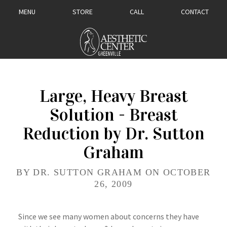
MENU
STORE
CALL
CONTACT
Large, Heavy Breast
Solution - Breast
Reduction by Dr. Sutton
Graham
BY DR. SUTTON GRAHAM ON OCTOBER
26, 2009
Since we see many women about concerns they have