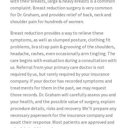
with their breasts, large & heavy breasts is a common
complaint. Breast reduction surgery is very common
for Dr. Graham, and provides relief of back, neck and
shoulder pain for hundreds of women.
Breast reduction provides a way to relieve these
symptoms
, as well as slumped posture, clothing fit
problems, bra strap pain & grooving of the shoulders,
headache, rashes, even occasionally arm tingling. The
care begins with evaluation during a consultation with
us. Referral from your primary care doctor is not
required by us, but rarely required by your insurance
company. If your doctor has recorded symptoms and
treatments for them in the past, we may request
those records. Dr. Graham will carefully assess you and
your health, and the possible value of surgery, explain
procedure details, risks and recovery. We'll prepare any
necessary
paperwork for the insurance company and
await their response. Most patients are approved and