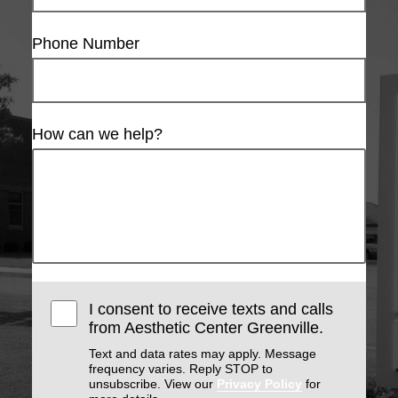
Phone Number
How can we help?
I consent to receive texts and calls
from Aesthetic Center Greenville.
Text and data rates may apply. Message
frequency varies. Reply STOP to
unsubscribe. View our
Privacy Policy
for