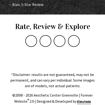
— Blair, 5-Star Review
Rate, Review & Explore
*Disclaimer: results are not guaranteed, may not be
permanent, and can vary per individual. Some images
are of models, not actual patients.
©2008 - 2026 Aesthetic Center Greenville | Forever
®
Website
2.0 | Designed & Developed by
Einstein