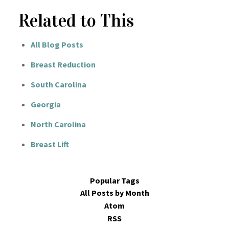
Related to This
All Blog Posts
Breast Reduction
South Carolina
Georgia
North Carolina
Breast Lift
Popular Tags
All Posts by Month
Atom
RSS