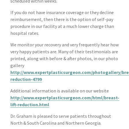
scheduled within weeks.
If you do not have insurance coverage or they decline
reimbursement, then there is the option of self-pay
procedure in our facility at a much lower charge than
hospital rates.
We monitor your recovery and very frequently hear how
very happy patients are. Many of their testimonials are
printed, along with before & after photos, in our photo
gallery
http://www.expertplasticsurgeon.com/photogallery/bre
reduction-4799
Additional information is available on our website
http://www.expertplasticsurgeon.com/html/breast-
lift-reduction.html
Dr. Graham is pleased to serve patients throughout
North & South Carolina and Northern Georgia.