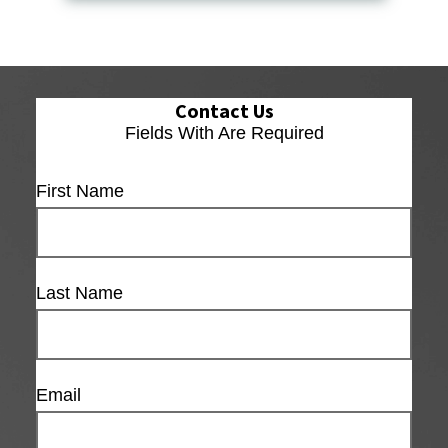
Contact Us
Fields With
Are Required
First Name
Last Name
Email