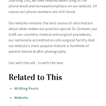
Learning this, we have reduced advertising in the
phone book and increased emphasis on our website. Of
course our phone numbers are still listed.
Our website remains the best source of information
about what makes our practice special: Dr. Graham, our
staff, our cosmetic medical and surgical procedures,
our nationally accredited on-site surgical facility. And
our website's most popular feature is hundreds of
patient before & after photographs.
Out with the old - In with the new.
Related to This
All Blog Posts
Website