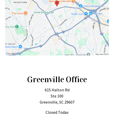
Greenville Office
615 Halton Rd
Ste 100
Greenville, SC 29607
Closed Today