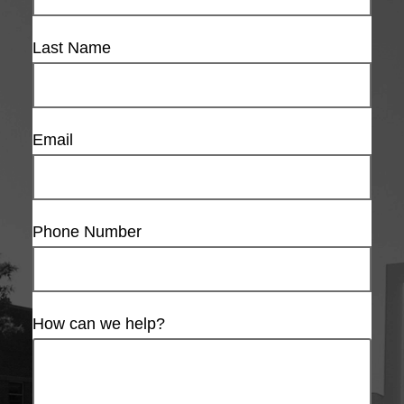
Last Name
Email
Phone Number
How can we help?