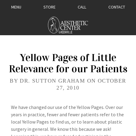
MENU
STORE
CALL
CONTACT
Yellow Pages of Little
Relevance for our Patients
BY DR. SUTTON GRAHAM ON OCTOBER
27, 2010
We have changed our use of the Yellow Pages. Over our
years in practice, fewer and fewer patients refer to the
local Yellow Pages to find us, or to learn about plastic
surgery in general. We know this because we ask!