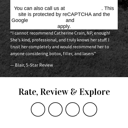
You can also call us at
(864) 676-1707
. This
site is protected by reCAPTCHA and the
Google
Privacy Policy
and
Terms of Service
apply.
“I cannot recommend Catherine Crain, NP, enough!
She's kind, professional, and truly knows her stuff. I
trust her completely and would recommend her to
anyone considering botox, filler, and lasers”
— Blair, 5-Star Review
Rate, Review & Explore