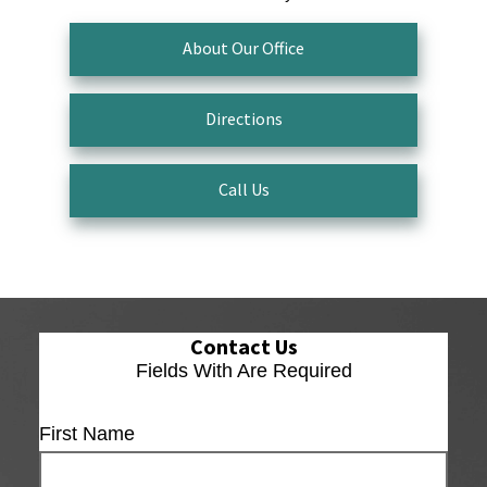
About Our Office
Directions
Call Us
Contact Us
Fields With
Are Required
First Name