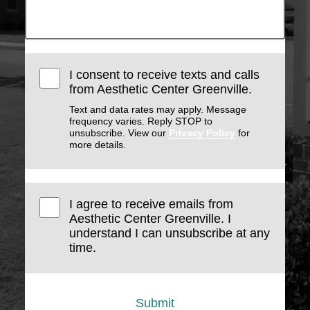
I consent to receive texts and calls
from Aesthetic Center Greenville.
Text and data rates may apply. Message
frequency varies. Reply STOP to
unsubscribe. View our
Privacy Policy
for
more details.
I agree to receive emails from
Aesthetic Center Greenville. I
understand I can unsubscribe at any
time.
Submit