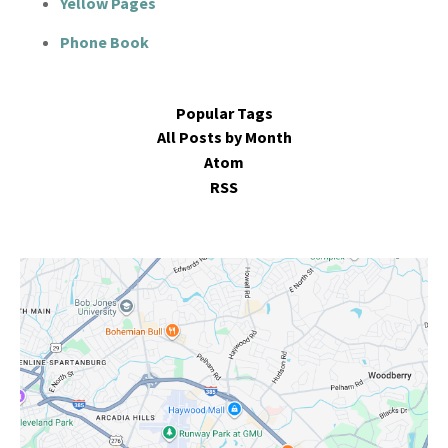
Yellow Pages
Phone Book
Popular Tags
All Posts by Month
Atom
RSS