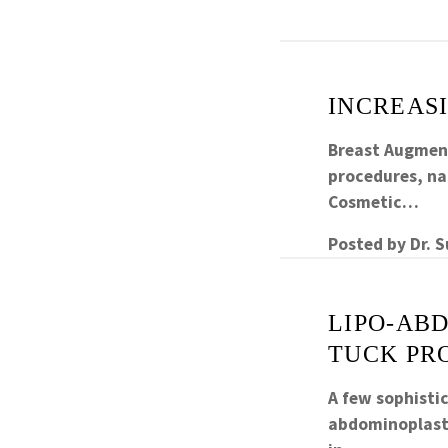
INCREAS
Breast Augment
procedures, nat
Cosmetic…
Posted by
Dr. 
LIPO-AB
TUCK PR
A few sophisti
abdominoplasty