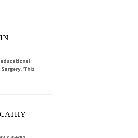
IN
l educational
 Surgery."This
 CATHY
news media.