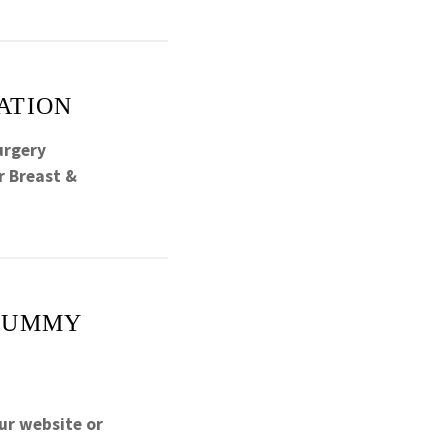
ATION
urgery
r Breast &
 TUMMY
ur website or