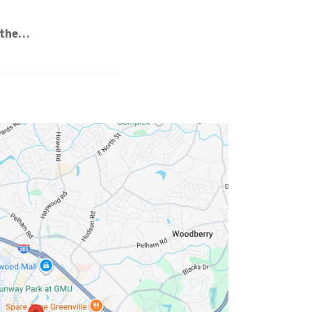
e the…