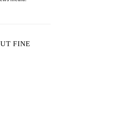
UT FINE