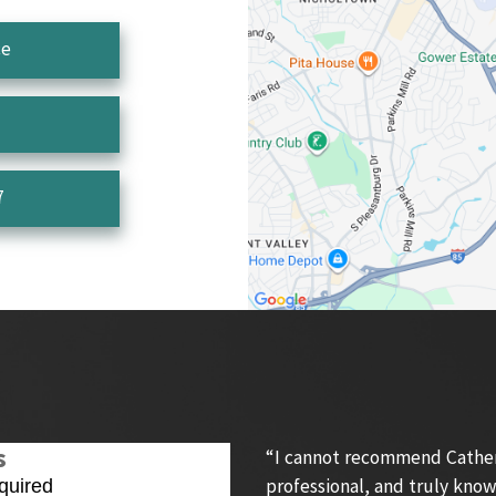
ce
7
s
“I cannot recommend Catheri
professional, and truly know
quired