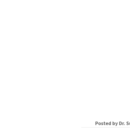
Posted by
Dr. 