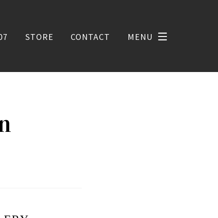
07
STORE
CONTACT
MENU
on