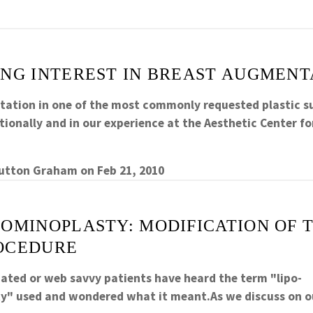
ING INTEREST IN BREAST AUGMENT
ation in one of the most commonly requested plastic s
ionally and in our experience at the Aesthetic Center fo
Sutton Graham
on
Feb 21, 2010
DOMINOPLASTY: MODIFICATION OF
OCEDURE
cated or web savvy patients have heard the term "lipo-
" used and wondered what it meant.As we discuss on o