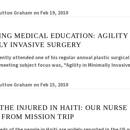
Sutton Graham
on
Feb 19, 2010
NG MEDICAL EDUCATION: AGILITY 
LY INVASIVE SURGERY
ently attended one of his regular annual plastic surgica
eeting subject focus was, "Agility in Minimally Invasive
Sutton Graham
on
Feb 15, 2010
THE INJURED IN HAITI: OUR NURSE
 FROM MISSION TRIP
ds of the people in Haiti are widely reported in the US 