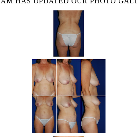
HAM HAS UPDATED OUR PHOTO GAL