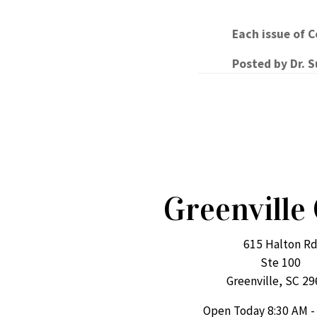
Each issue of 
Posted by
Dr. 
Greenville 
615 Halton R
Ste 100
Greenville, SC 2
Open Today
8:30 AM -