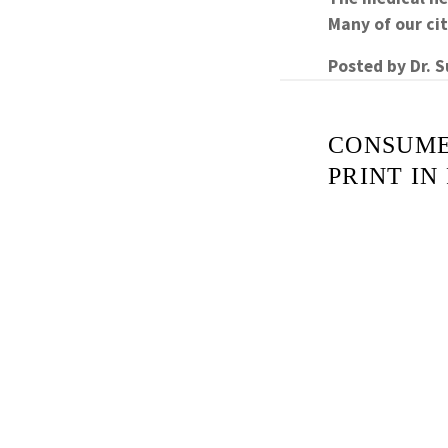
Many of our c
Posted by
Dr. 
CONSUME
PRINT IN