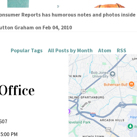
Consumer Reports has humorous notes and photos insid
Sutton Graham
on
Feb 04, 2010
Popular Tags
All Posts by Month
Atom
RSS
Office
d
9607
 5:00 PM