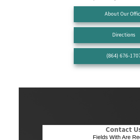
About Our Offi
Directions
(864) 676-170
Contact U
Fields With
Are Re