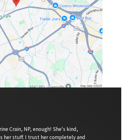
ne Crain, NP, enough! She's kind,
s her stuff. I trust her completely and