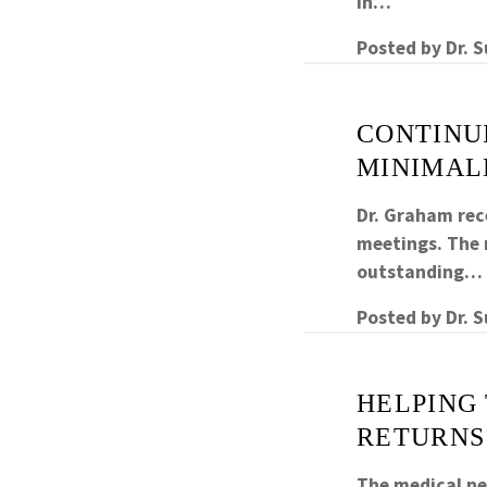
in…
Posted by
Dr. 
CONTINUI
MINIMAL
Dr. Graham rec
meetings. The m
outstanding…
Posted by
Dr. 
HELPING 
RETURNS
The medical nee