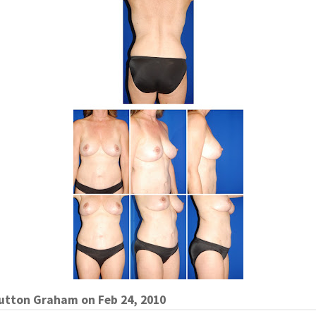
Sutton Graham
on
Feb 24, 2010