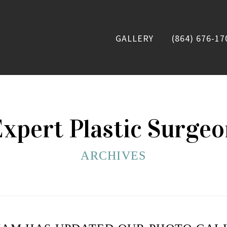
GALLERY
(864) 676-17
xpert Plastic Surge
ARCHIVES