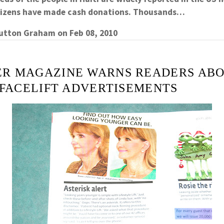
itizens have made cash donations. Thousands…
Sutton Graham
on
Feb 08, 2010
R MAGAZINE WARNS READERS ABO
 FACELIFT ADVERTISEMENTS