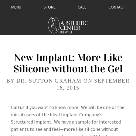
MENU
STORE
CALL
CONTACT
New Implant: More Like
Silicone without the Gel
BY DR. SUTTON GRAHAM ON SEPTEMBER
18, 2015
Call us if you want to know more. We will be one of the
initial users of the Ideal Implant Company's
Structured Implant. We have a sample for interested
patients to see and feel--more like silicone without