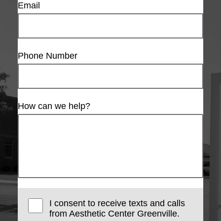
Email
Phone Number
How can we help?
I consent to receive texts and calls
from Aesthetic Center Greenville.