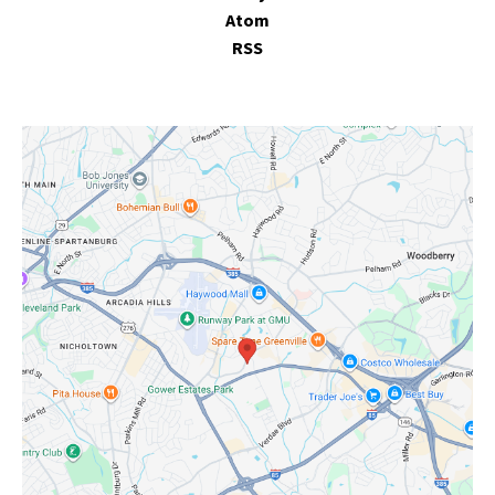
Atom
RSS