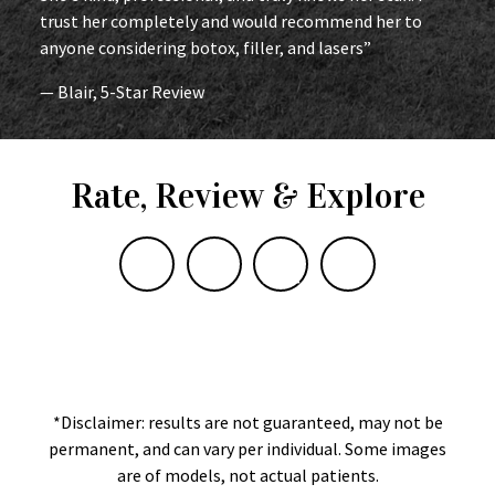
trust her completely and would recommend her to
anyone considering botox, filler, and lasers”
— Blair, 5-Star Review
Rate, Review & Explore
*Disclaimer: results are not guaranteed, may not be
permanent, and can vary per individual. Some images
are of models, not actual patients.