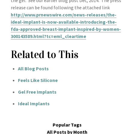
the gel. See our earlier blog post Dec, 2014. The press
release can be found following the attached link
http://www.prnewswire.com/news-releases/the-
ideal-implant-is-now-available-introducing-the-
fda-approved-breast-implant-inspired-by-women-
300143589.html?tc=eml_cleartime
Related to This
All Blog Posts
Feels Like Silicone
Gel Free Implants
Ideal Implants
Popular Tags
All Posts by Month