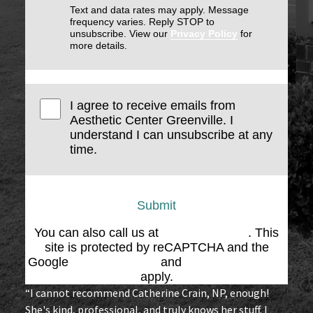
Text and data rates may apply. Message
frequency varies. Reply STOP to
unsubscribe. View our
Privacy Policy
for
more details.
I agree to receive emails from
Aesthetic Center Greenville. I
understand I can unsubscribe at any
time.
Submit
You can also call us at
(864) 676-1707
. This
site is protected by reCAPTCHA and the
Google
Privacy Policy
and
Terms of Service
apply.
“I cannot recommend Catherine Crain, NP, enough!
She's kind, professional, and truly knows her stuff. I