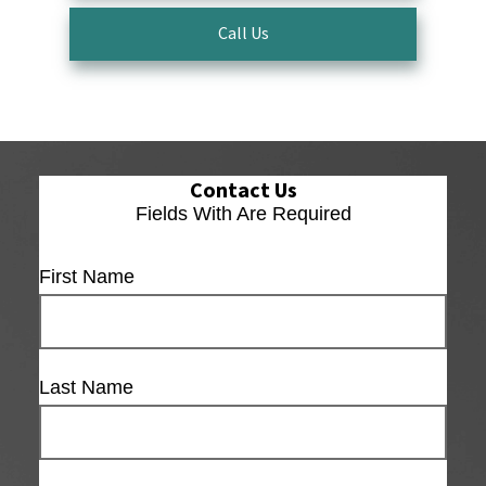
Call Us
Contact Us
Fields With
Are Required
First Name
Last Name