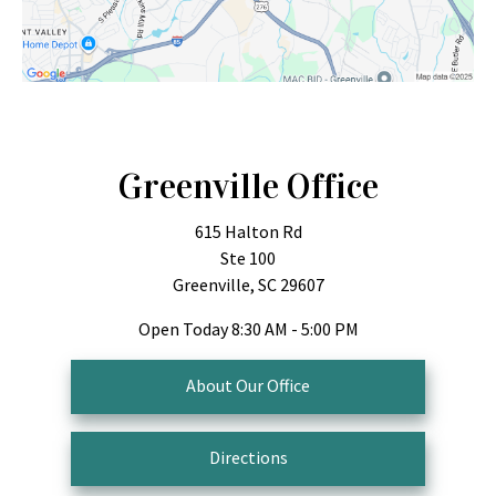
Greenville Office
615 Halton Rd
Ste 100
Greenville, SC 29607
Open Today
8:30 AM - 5:00 PM
About Our Office
Directions