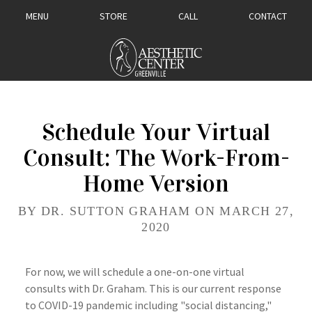
MENU
STORE
CALL
CONTACT
Schedule Your Virtual
Consult: The Work-From-
Home Version
BY DR. SUTTON GRAHAM ON MARCH 27,
2020
For now, we will schedule a one-on-one virtual
consults with Dr. Graham. This is our current response
to COVID-19 pandemic including "social distancing,"