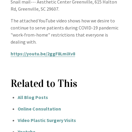
Snail mail--- Aesthetic Center Greenville, 615 Halton
Rd, Greenville, SC 29607.
The attached YouTube video shows how we desire to
continue to serve patients during COVID-19 pandemic
"work-from-home" restrictions that everyone is
dealing with.
https://youtu.be/2ggF8LmiXv8
Related to This
All Blog Posts
Online Consultation
Video Plastic Surgery Visits
Youtube