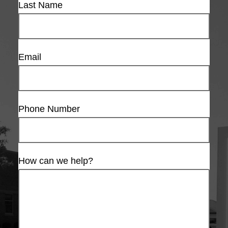
Last Name
Email
Phone Number
How can we help?