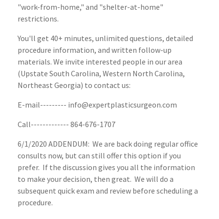
"work-from-home," and "shelter-at-home"
restrictions.
You'll get 40+ minutes, unlimited questions, detailed
procedure information, and written follow-up
materials. We invite interested people in our area
(Upstate South Carolina, Western North Carolina,
Northeast Georgia) to contact us:
E-mail--------- info@expertplasticsurgeon.com
Call------------- 864-676-1707
6/1/2020 ADDENDUM: We are back doing regular office
consults now, but can still offer this option if you
prefer. If the discussion gives you all the information
to make your decision, then great. We will do a
subsequent quick exam and review before scheduling a
procedure.