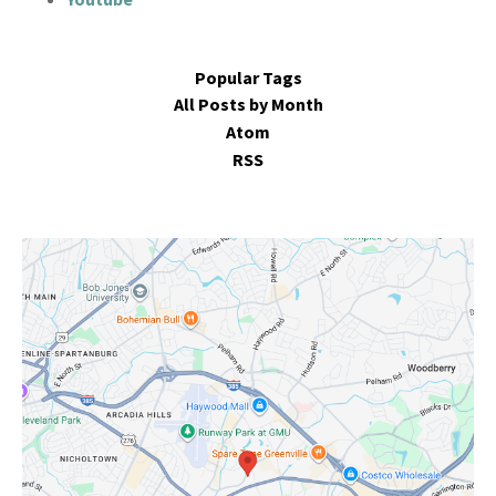
Popular Tags
All Posts by Month
Atom
RSS