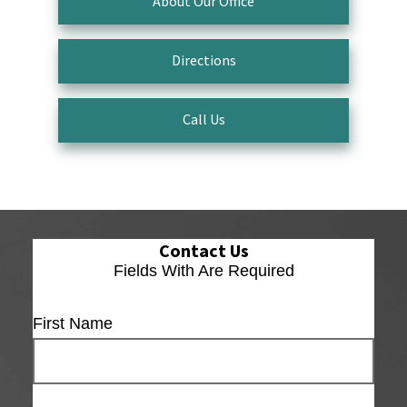
About Our Office
Directions
Call Us
Contact Us
Fields With
Are Required
First Name