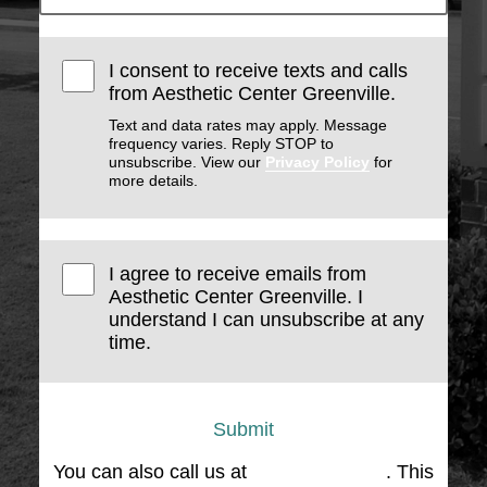
I consent to receive texts and calls
from Aesthetic Center Greenville.
Text and data rates may apply. Message
frequency varies. Reply STOP to
unsubscribe. View our
Privacy Policy
for
more details.
I agree to receive emails from
Aesthetic Center Greenville. I
understand I can unsubscribe at any
time.
Submit
You can also call us at
(864) 676-1707
. This