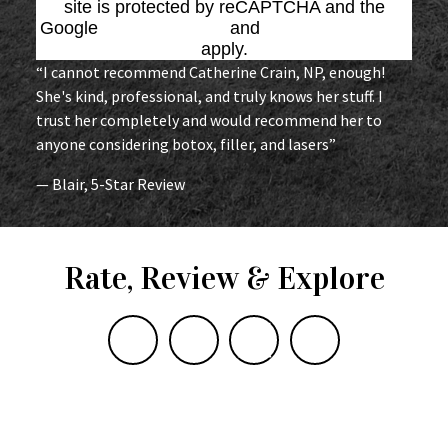
site is protected by reCAPTCHA and the
Google
Privacy Policy
and
Terms of Service
apply.
“I cannot recommend Catherine Crain, NP, enough!
She's kind, professional, and truly knows her stuff. I
trust her completely and would recommend her to
anyone considering botox, filler, and lasers”
— Blair, 5-Star Review
Rate, Review & Explore