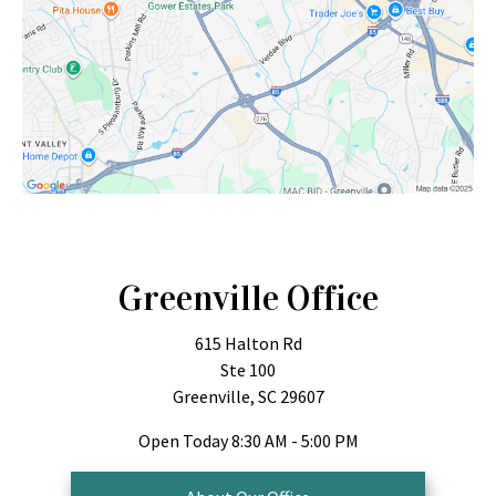
Greenville Office
615 Halton Rd
Ste 100
Greenville, SC 29607
Open Today
8:30 AM - 5:00 PM