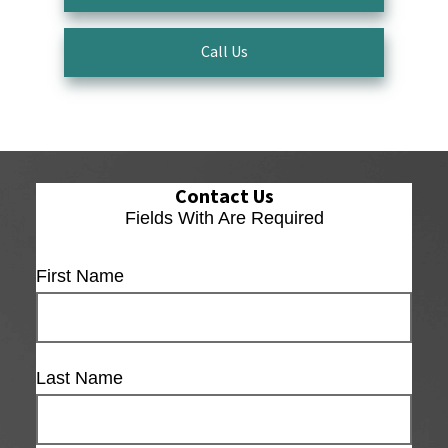
Call Us
Contact Us
Fields With
Are Required
First Name
Last Name