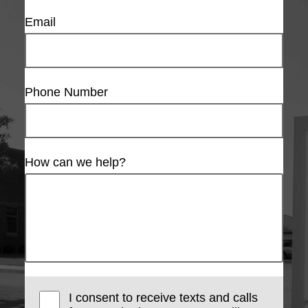
Email
Phone Number
How can we help?
I consent to receive texts and calls