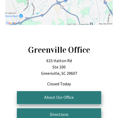
Greenville Office
615 Halton Rd
Ste 100
Greenville, SC 29607
Closed Today
About Our Office
Directions