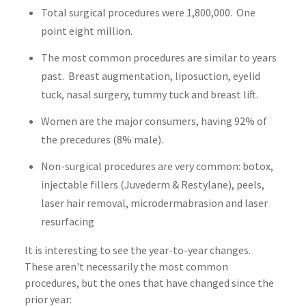
Total surgical procedures were 1,800,000. One
point eight million.
The most common procedures are similar to years
past. Breast augmentation, liposuction, eyelid
tuck, nasal surgery, tummy tuck and breast lift.
Women are the major consumers, having 92% of
the precedures (8% male).
Non-surgical procedures are very common: botox,
injectable fillers (Juvederm & Restylane), peels,
laser hair removal, microdermabrasion and laser
resurfacing
It is interesting to see the year-to-year changes.
These aren't necessarily the most common
procedures, but the ones that have changed since the
prior year: