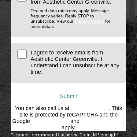
from Aesthetic Center Greenville.
Text and data rates may apply. Message
frequency varies. Reply STOP to
unsubscribe. View our
Privacy Policy
for
more details.
I agree to receive emails from
Aesthetic Center Greenville. I
understand I can unsubscribe at any
time.
Submit
You can also call us at
(864) 676-1707
. This
site is protected by reCAPTCHA and the
Google
Privacy Policy
and
Terms of Service
apply.
“I cannot recommend Catherine Crain, NP, enough!