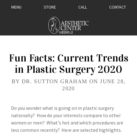
MENU
STORE
CALL
CONTACT
Fun Facts: Current Trends
in Plastic Surgery 2020
BY DR. SUTTON GRAHAM ON JUNE 28,
2020
Do you wonder what is going on in plastic surgery
nationally? How do your interests compare to other
women or men? What's hot and which procedures are
less common recently? Here are selected highlights.