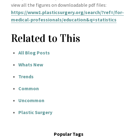
view all the figures on downloadable pdf files:
https://www1.plasticsurgery.org/search/?ref=/for-
medical-professionals/education&q=statistics
Related to This
All Blog Posts
Whats New
Trends
Common
Uncommon
Plastic Surgery
Popular Tags