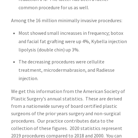
common procedure for us as well.
Among the 16 million minimally invasive procedures:
Most showed small increasses in frequency; botox
and facial fat grafting were up 4%, Kybella injection
lipolysis (double chin) up 3%.
The decreasing procedures were cellulite
treatment, microdermabrasion, and Radiesse
injection.
We get this information from the American Society of
Plastic Surgery's annual statistics. These are derived
from a nationwide survey of board certified plastic
surgeons of the prior years surgery and non-surgical
procedures. Our practice contributes data to the
collection of these figures. 2020 statistics represent
2019 procedures compared to 2018 and 2000. You can