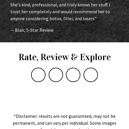
She's kind, professional, and truly knows her stuff. I
trust her completely and would recommend her to
anyone considering botox, filler, and lasers”
— Blair, 5-Star Review
Rate, Review & Explore
*Disclaimer: results are not guaranteed, may not be
permanent, and can vary per individual. Some images