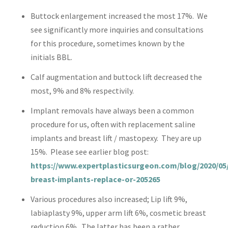
Buttock enlargement increased the most 17%. We
see significantly more inquiries and consultations
for this procedure, sometimes known by the
initials BBL.
Calf augmentation and buttock lift decreased the
most, 9% and 8% respectivily.
Implant removals have always been a common
procedure for us, often with replacement saline
implants and breast lift / mastopexy. They are up
15%. Please see earlier blog post:
https://www.expertplasticsurgeon.com/blog/2020/05/
breast-implants-replace-or-205265
Various procedures also increased; Lip lift 9%,
labiaplasty 9%, upper arm lift 6%, cosmetic breast
reduction 6%. The latter has been a rather