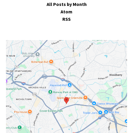
All Posts by Month
Atom
RSS