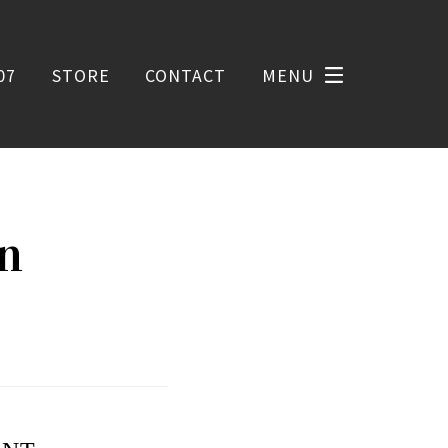
07
STORE
CONTACT
MENU
on