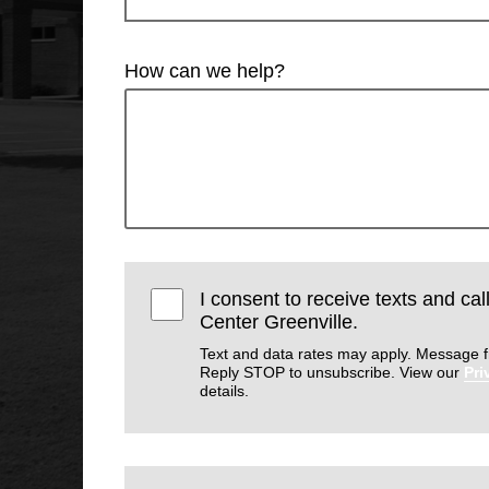
How can we help?
I consent to receive texts and cal
Center Greenville.
Text and data rates may apply. Message f
Reply STOP to unsubscribe. View our
Pri
details.