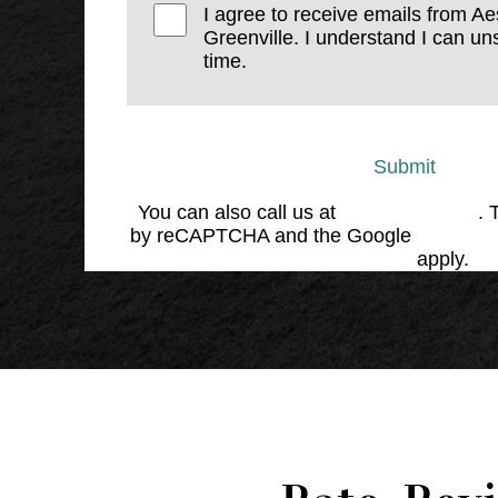
I agree to receive emails from Ae
Greenville. I understand I can un
time.
Submit
You can also call us at
(864) 676-1707
. 
by reCAPTCHA and the Google
Privacy 
Service
apply.