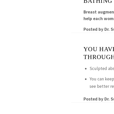
BATHING
Breast augment
help each wom
Posted by
Dr. 
YOU HAV
THROUGH
Sculpted abs
You can keep
see better re
Posted by
Dr. 