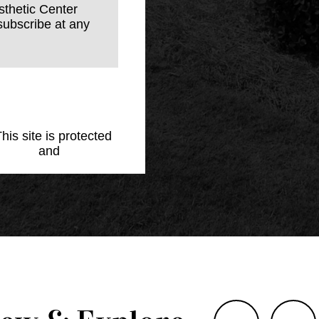
sthetic Center
subscribe at any
This site is protected
Policy
and
Terms of