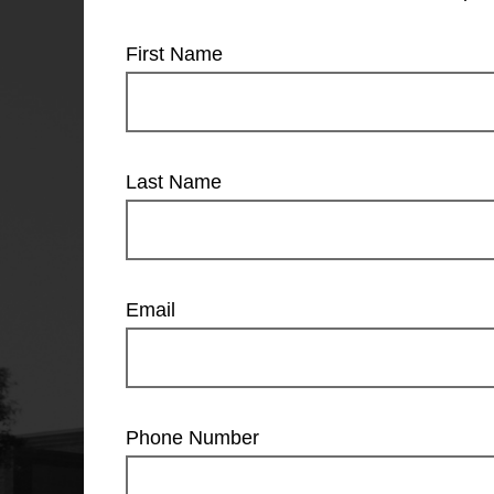
First Name
Last Name
Email
Phone Number