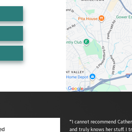
“I cannot recommend Catherin
and truly knows her stuff. I
ed