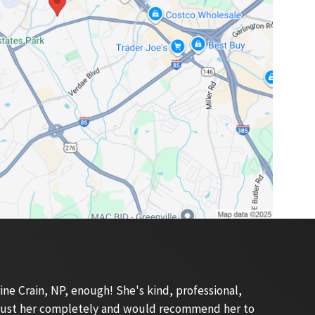
e Crain, NP, enough! She's kind, professional,
 trust her completely and would recommend her to