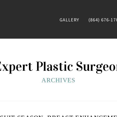
GALLERY
(864) 676-17
xpert Plastic Surge
ARCHIVES