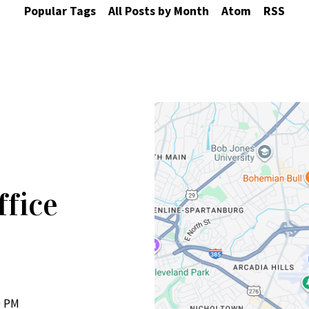
Popular Tags
All Posts by Month
Atom
RSS
ffice
0 PM