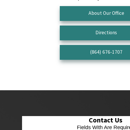
About Our Office
Directions
(864) 676-1707
Contact Us
Fields With
Are Requir