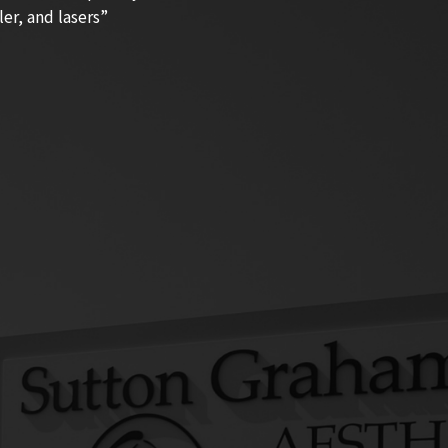
ler, and lasers”