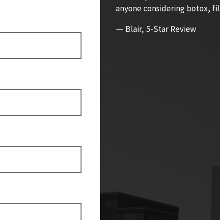
anyone considering botox, fil
— Blair, 5-Star Review