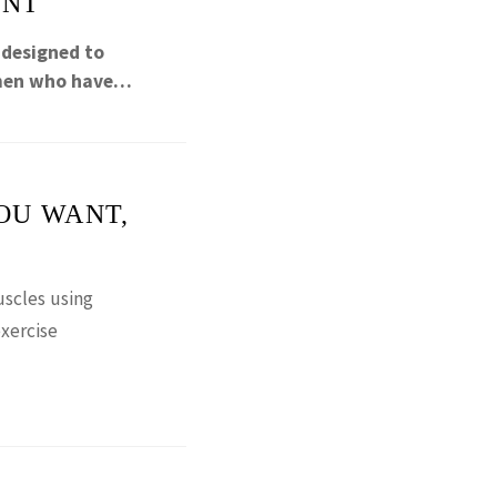
ENT
 designed to
omen who have…
OU WANT,
scles using
xercise