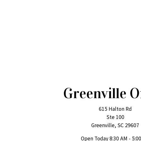
Greenville O
615 Halton Rd
Ste 100
Greenville, SC 29607
Open Today
8:30 AM - 5:0