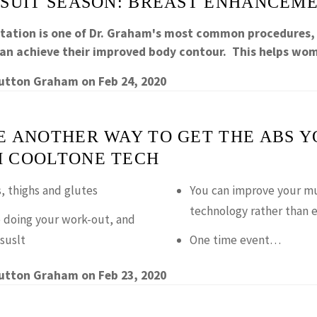
 SUIT SEASON: BREAST ENHANCEM
ation is one of Dr. Graham's most common procedures,
an achieve their improved body contour. This helps w
Sutton Graham
on
Feb 24, 2020
E ANOTHER WAY TO GET THE ABS Y
 COOLTONE TECH
, thighs and glutes
You can improve your mu
technology rather than e
 doing your work-out, and
suslt
One time event…
Sutton Graham
on
Feb 23, 2020