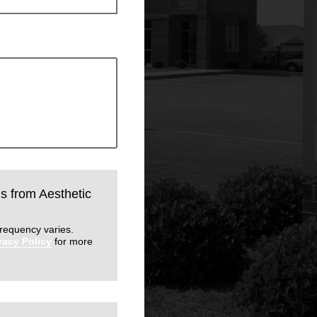
ls from Aesthetic
requency varies.
vacy Policy
for more