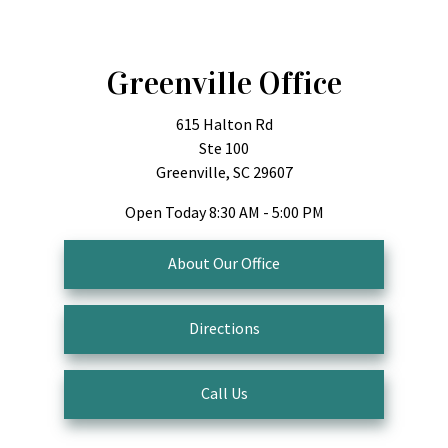
Greenville Office
615 Halton Rd
Ste 100
Greenville, SC 29607
Open Today
8:30 AM - 5:00 PM
About Our Office
Directions
Call Us