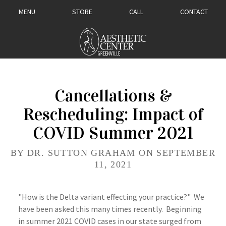
MENU
STORE
CALL
CONTACT
Cancellations &
Rescheduling: Impact of
COVID Summer 2021
BY DR. SUTTON GRAHAM ON SEPTEMBER
11, 2021
"How is the Delta variant effecting your practice?" We
have been asked this many times recently. Beginning
in summer 2021 COVID cases in our state surged from