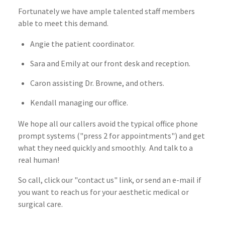
Fortunately we have ample talented staff members
able to meet this demand.
Angie the patient coordinator.
Sara and Emily at our front desk and reception.
Caron assisting Dr. Browne, and others.
Kendall managing our office.
We hope all our callers avoid the typical office phone
prompt systems ("press 2 for appointments") and get
what they need quickly and smoothly. And talk to a
real human!
So call, click our "contact us" link, or send an e-mail if
you want to reach us for your aesthetic medical or
surgical care.