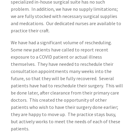
specialized in-house surgical suite has no such
problem. In addition, we have no supply limitations;
we are fully stocked with necessary surgical supplies
and medcations. Our dedicated nurses are available to
practice their craft.
We have had a significant volume of rescheduling.
Some new patients have called to report recent
exposure to a COVID patient or actual illness
themselves. They have needed to reschedule their
consultation appointments many weeks into the
future, so that they will be fully recovered. Several
patients have had to reschedule their surgery. This will
be done later, after clearance from their primary care
doctors. This created the opportunity of other
patients who wish to have their surgery done earlier;
they are happy to move up. The practice stays busy,
but actively works to meet the needs of each of these
patients.