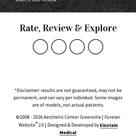
Rate, Review & Explore
*Disclaimer: results are not guaranteed, may not be
permanent, and can vary per individual. Some images
are of models, not actual patients.
©2008 - 2026 Aesthetic Center Greenville | Forever
®
Website
2.0 | Designed & Developed by
Einstein
Medical