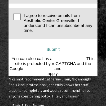
I agree to receive emails from
Aesthetic Center Greenville. I
understand I can unsubscribe at any
time.
Submit
You can also call us at
(864) 676-1707
. This
site is protected by reCAPTCHA and the
Google
Privacy Policy
and
Terms of Service
apply.
“I cannot recommend Catherine Crain, NP, enough!
She's kind, professional, and truly knows her stuff. I
trust her completely and would recommend her to
anyone considering botox, filler, and lasers”
— Blair, 5-Star Review