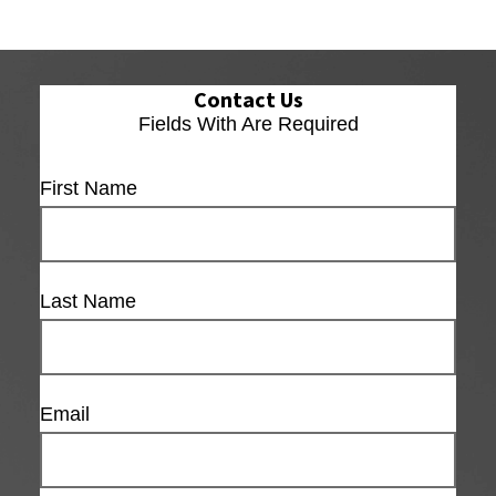
Contact Us
Fields With
Are Required
First Name
Last Name
Email