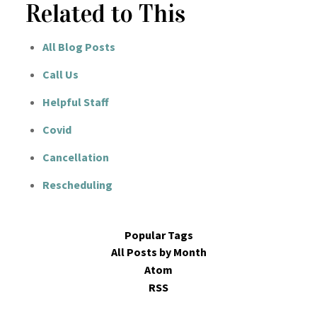
Related to This
All Blog Posts
Call Us
Helpful Staff
Covid
Cancellation
Rescheduling
Popular Tags
All Posts by Month
Atom
RSS