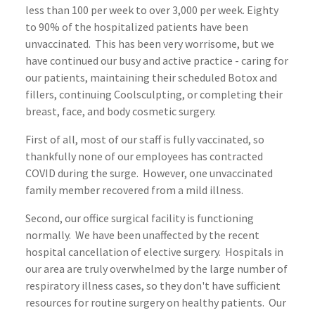
less than 100 per week to over 3,000 per week. Eighty
to 90% of the hospitalized patients have been
unvaccinated. This has been very worrisome, but we
have continued our busy and active practice - caring for
our patients, maintaining their scheduled Botox and
fillers, continuing Coolsculpting, or completing their
breast, face, and body cosmetic surgery.
First of all, most of our staff is fully vaccinated, so
thankfully none of our employees has contracted
COVID during the surge. However, one unvaccinated
family member recovered from a mild illness.
Second, our office surgical facility is functioning
normally. We have been unaffected by the recent
hospital cancellation of elective surgery. Hospitals in
our area are truly overwhelmed by the large number of
respiratory illness cases, so they don't have sufficient
resources for routine surgery on healthy patients. Our