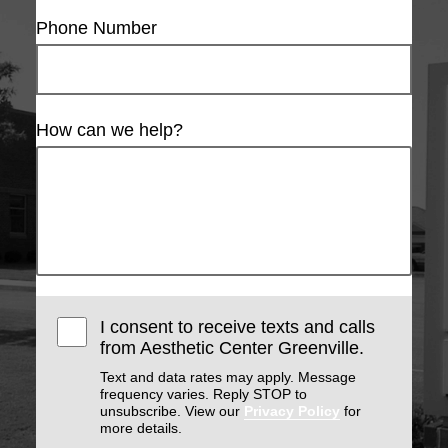
Phone Number
How can we help?
I consent to receive texts and calls
from Aesthetic Center Greenville.
Text and data rates may apply. Message
frequency varies. Reply STOP to
unsubscribe. View our
Privacy Policy
for
more details.