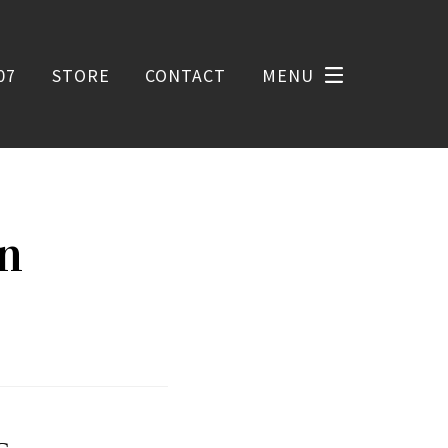
07
STORE
CONTACT
MENU
on