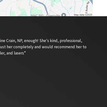
e Crain, NP, enough! She's kind, professional,
 trust her completely and would recommend her to
ler, and lasers”