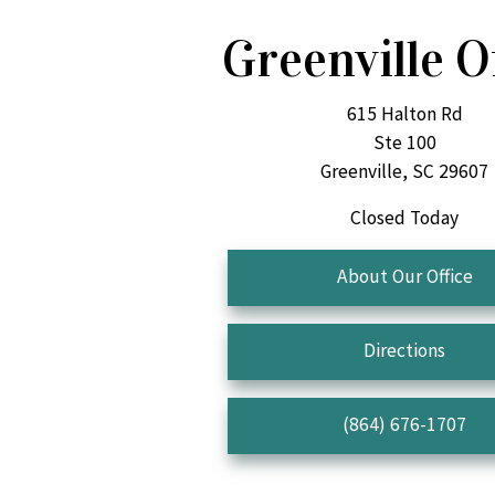
Greenville O
615 Halton Rd
Ste 100
Greenville, SC 29607
Closed Today
About Our Office
Directions
(864) 676-1707