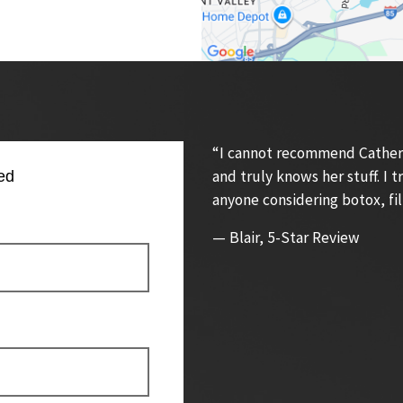
“I cannot recommend Catherin
and truly knows her stuff. I
ed
anyone considering botox, fil
— Blair, 5-Star Review