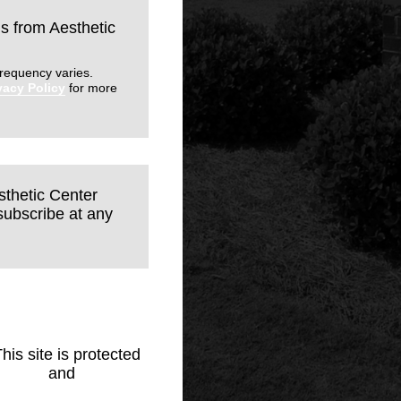
ls from Aesthetic
requency varies.
vacy Policy
for more
sthetic Center
subscribe at any
This site is protected
Policy
and
Terms of