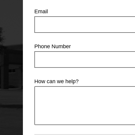
Email
Phone Number
How can we help?