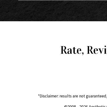
Rate, Rev
*Disclaimer: results are not guaranteed
©2008 - 2026 Aesthetic 