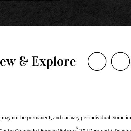
iew & Explore
, may not be permanent, and can vary per individual. Some im
®
Center Greenville | Forever Website
2.0 | Designed & Devel