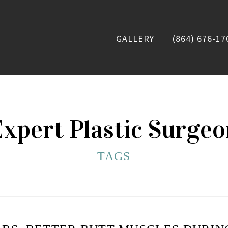
GALLERY
(864) 676-17
xpert Plastic Surge
TAGS