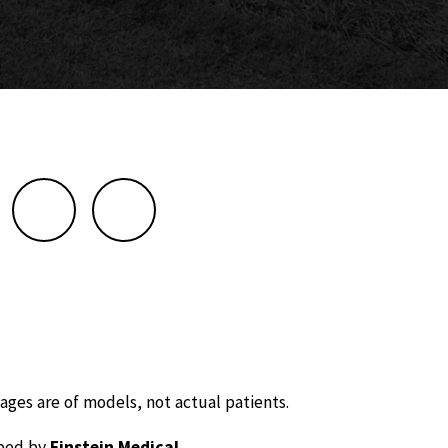
ages are of models, not actual patients.
oped by
Einstein Medical