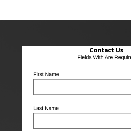
Contact Us
Fields With
Are Requir
First Name
Last Name