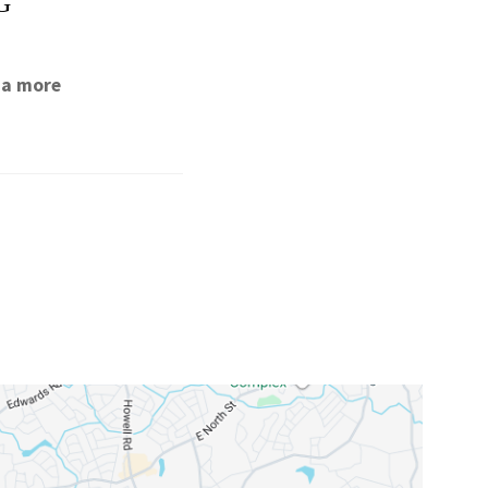
G
 a more