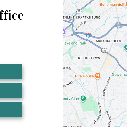
ffice