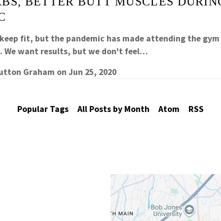
ABS, BETTER BUTT MUSCLES DURIN
C
 keep fit, but the pandemic has made attending the gym
e. We want results, but we don't feel…
Sutton Graham
on
Jun 25, 2020
Popular Tags
All Posts by Month
Atom
RSS