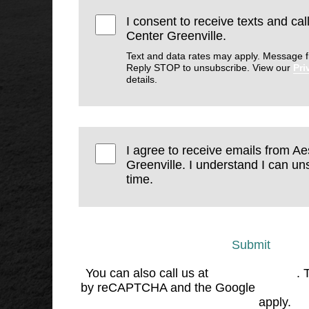
I consent to receive texts and cal
Center Greenville.
Text and data rates may apply. Message f
Reply STOP to unsubscribe. View our
Pri
details.
I agree to receive emails from Ae
Greenville. I understand I can un
time.
Submit
You can also call us at
(864) 676-1707
. 
by reCAPTCHA and the Google
Privacy 
Service
apply.