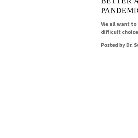
BETTER 
PANDEMI
We all want to
difficult choic
Posted by
Dr. 