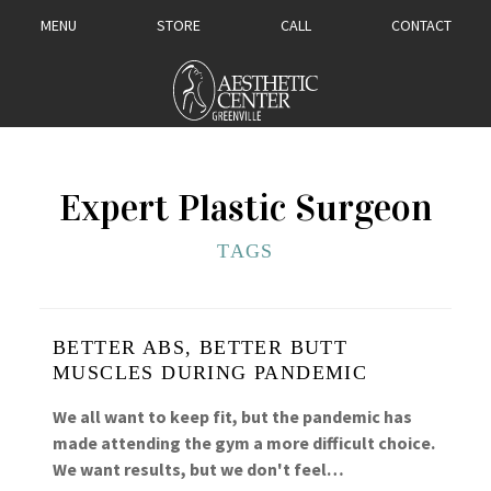
MENU
STORE
CALL
CONTACT
Expert Plastic Surgeon
TAGS
BETTER ABS, BETTER BUTT
MUSCLES DURING PANDEMIC
We all want to keep fit, but the pandemic has
made attending the gym a more difficult choice.
We want results, but we don't feel…