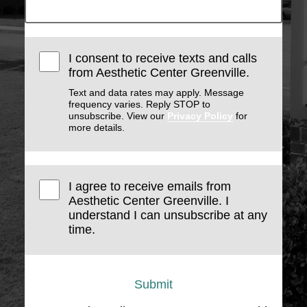
I consent to receive texts and calls
from Aesthetic Center Greenville.
Text and data rates may apply. Message
frequency varies. Reply STOP to
unsubscribe. View our
Privacy Policy
for
more details.
I agree to receive emails from
Aesthetic Center Greenville. I
understand I can unsubscribe at any
time.
Submit