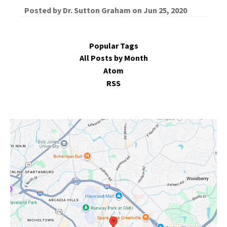
Posted by
Dr. Sutton Graham
on
Jun 25, 2020
Popular Tags
All Posts by Month
Atom
RSS