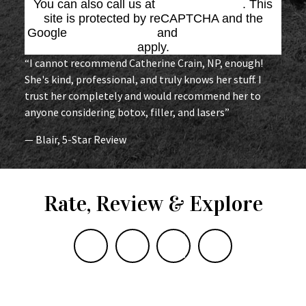
You can also call us at
(864) 676-1707
. This
site is protected by reCAPTCHA and the
Google
Privacy Policy
and
Terms of Service
apply.
“I cannot recommend Catherine Crain, NP, enough!
She's kind, professional, and truly knows her stuff. I
trust her completely and would recommend her to
anyone considering botox, filler, and lasers”
— Blair, 5-Star Review
Rate, Review & Explore