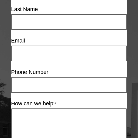
Last Name
Email
Phone Number
How can we help?