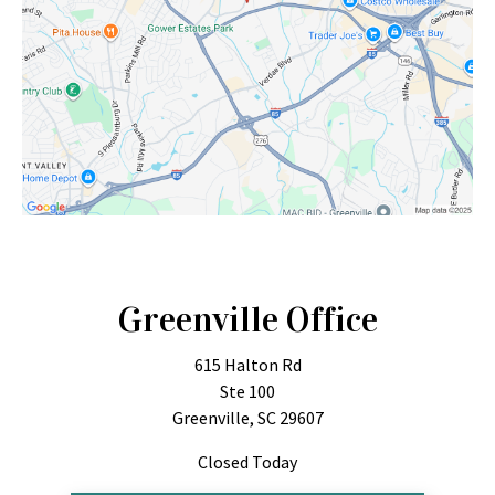
Greenville Office
615 Halton Rd
Ste 100
Greenville, SC 29607
Closed Today