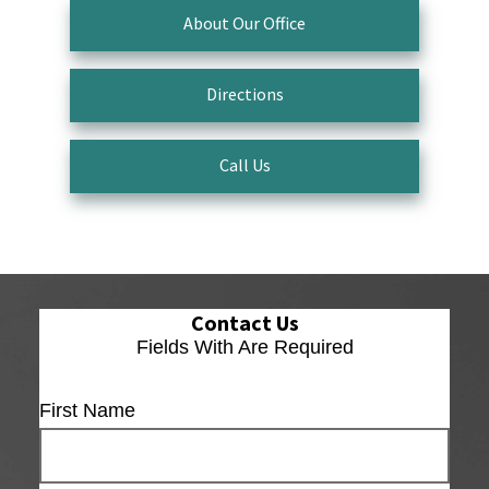
About Our Office
Directions
Call Us
Contact Us
Fields With
Are Required
First Name