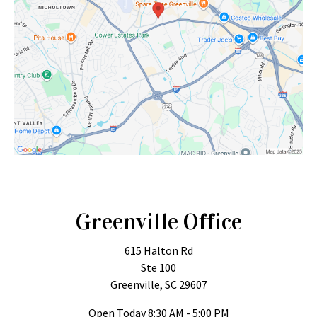
Greenville Office
615 Halton Rd
Ste 100
Greenville, SC 29607
Open Today
8:30 AM - 5:00 PM