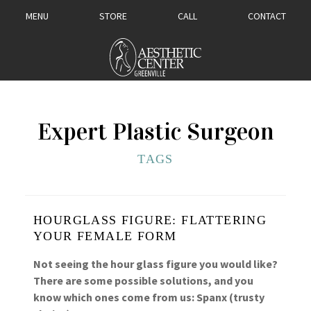
MENU
STORE
CALL
CONTACT
Expert Plastic Surgeon
TAGS
HOURGLASS FIGURE: FLATTERING
YOUR FEMALE FORM
Not seeing the hour glass figure you would like?
There are some possible solutions, and you
know which ones come from us: Spanx (trusty