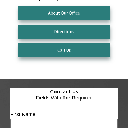
About Our Office
Directions
Call Us
Contact Us
Fields With
Are Required
First Name