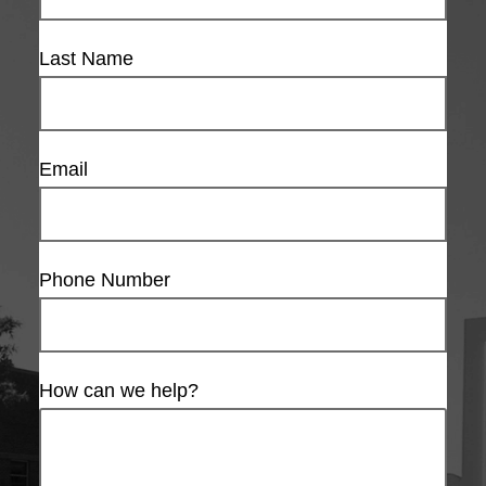
Last Name
Email
Phone Number
How can we help?