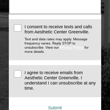
I consent to receive texts and calls
from Aesthetic Center Greenville.
Text and data rates may apply. Message
frequency varies. Reply STOP to
unsubscribe. View our
Privacy Policy
for
more details.
I agree to receive emails from
Aesthetic Center Greenville. I
understand I can unsubscribe at any
time.
Submit