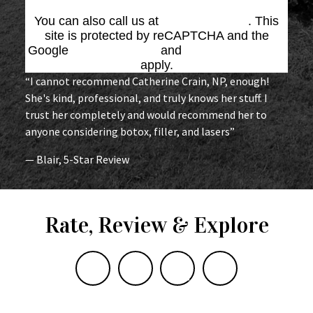
You can also call us at
(864) 676-1707
. This
site is protected by reCAPTCHA and the
Google
Privacy Policy
and
Terms of Service
apply.
“I cannot recommend Catherine Crain, NP, enough!
She's kind, professional, and truly knows her stuff. I
trust her completely and would recommend her to
anyone considering botox, filler, and lasers”
— Blair, 5-Star Review
Rate, Review & Explore