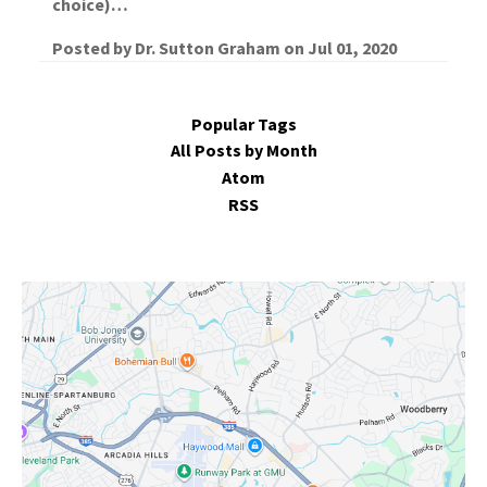
choice)…
Posted by
Dr. Sutton Graham
on
Jul 01, 2020
Popular Tags
All Posts by Month
Atom
RSS