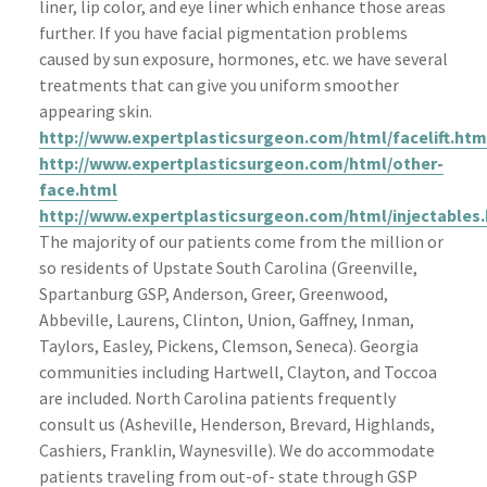
liner, lip color, and eye liner which enhance those areas
further. If you have facial pigmentation problems
caused by sun exposure, hormones, etc. we have several
treatments that can give you uniform smoother
appearing skin.
http://www.expertplasticsurgeon.com/html/facelift.htm
http://www.expertplasticsurgeon.com/html/other-
face.html
http://www.expertplasticsurgeon.com/html/injectables
The majority of our
patients
come from the million or
so residents of Upstate South Carolina (
Greenville
,
Spartanburg
GSP
, Anderson, Greer, Greenwood,
Abbeville
, Laurens, Clinton, Union,
Gaffney
,
Inman
,
Taylors
,
Easley
,
Pickens
, Clemson, Seneca). Georgia
communities including Hartwell, Clayton, and
Toccoa
are included. North Carolina patients frequently
consult us (
Asheville
, Henderson,
Brevard
, Highlands,
Cashiers, Franklin,
Waynesville
). We do
accommodate
patients traveling from out-of- state through
GSP