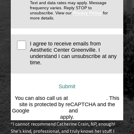
Text and data rates may apply. Message
frequency varies. Reply STOP to
unsubscribe. View our
Privacy Policy
for
more details.
I agree to receive emails from
Aesthetic Center Greenville. I
understand I can unsubscribe at any
time.
Submit
You can also call us at
(864) 676-1707
. This
site is protected by reCAPTCHA and the
Google
Privacy Policy
and
Terms of Service
apply.
“I cannot recommend Catherine Crain, NP, enough!
She's kind, professional, and truly knows her stuff. I