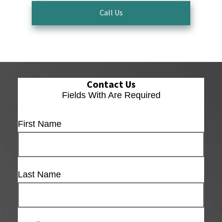
Call Us
Contact Us
Fields With
Are Required
First Name
Last Name