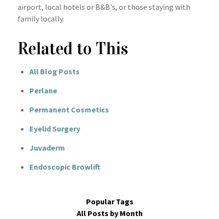
airport, local hotels or B&B's, or those staying with
family locally.
Related to This
All Blog Posts
Perlane
Permanent Cosmetics
Eyelid Surgery
Juvaderm
Endoscopic Browlift
Popular Tags
All Posts by Month