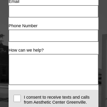
Email
Phone Number
How can we help?
I consent to receive texts and calls
from Aesthetic Center Greenville.