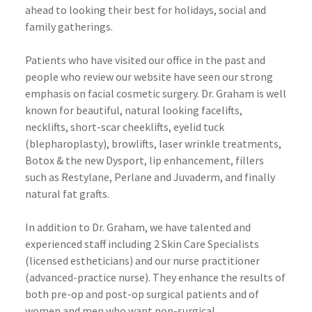
ahead to looking their best for holidays, social and
family gatherings.
Patients who have visited our office in the past and
people who review our website have seen our strong
emphasis on facial cosmetic surgery. Dr. Graham is well
known for beautiful, natural looking
facelifts
,
necklifts
, short-scar
cheeklifts
, eyelid tuck
(
blepharoplasty
),
browlifts
, laser wrinkle treatments,
Botox
& the new
Dysport
, lip enhancement, fillers
such as
Restylane
,
Perlane
and
Juvaderm
, and finally
natural fat grafts.
In addition to Dr. Graham, we have talented and
experienced staff including 2 Skin Care Specialists
(licensed
estheticians
) and our nurse practitioner
(advanced-practice nurse). They enhance the results of
both
pre
-op and post-op surgical patients and of
women and men who want non-surgical