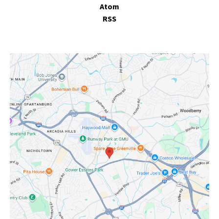
Atom
RSS