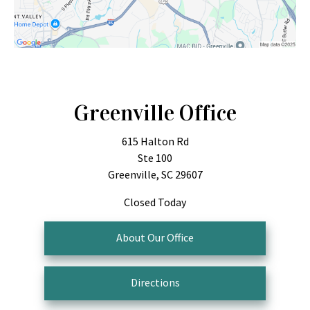
Greenville Office
615 Halton Rd
Ste 100
Greenville, SC 29607
Closed Today
About Our Office
Directions