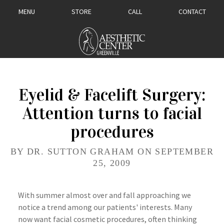
MENU
STORE
CALL
CONTACT
Eyelid & Facelift Surgery:
Attention turns to facial
procedures
BY DR. SUTTON GRAHAM ON SEPTEMBER
25, 2009
With summer almost over and fall approaching we
notice a trend among our patients' interests. Many
now want facial cosmetic procedures, often
thinking