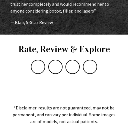
trust her completely and would recommend her to
anyone considering botox, filler, and lasers”
— Blair, 5-Star Review
Rate, Review & Explore
*Disclaimer: results are not guaranteed, may not be
permanent, and can vary per individual. Some images
are of models, not actual patients.