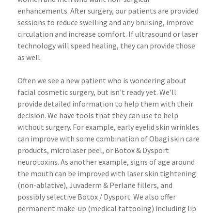
enhancements. After surgery, our patients are provided
sessions to reduce swelling and any bruising, improve
circulation and increase comfort. If ultrasound or laser
technology will speed healing, they can provide those
as well.
Often we see a new patient who is wondering about
facial cosmetic surgery, but isn't ready yet. We'll
provide detailed information to help them with their
decision. We have tools that they can use to help
without surgery. For example, early eyelid skin wrinkles
can improve with some combination of
Obagi
skin care
products,
microlaser
peel, or
Botox
&
Dysport
neurotoxins
. As another example, signs of age around
the mouth can be improved with laser skin tightening
(non-ablative),
Juvaderm
&
Perlane
fillers, and
possibly selective
Botox
/
Dysport
. We also offer
permanent make-up (medical
tattooing
) including lip