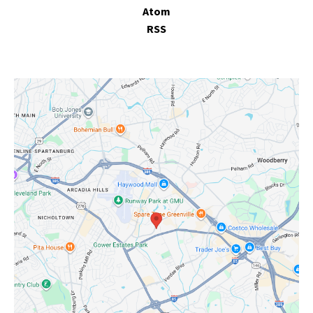
Atom
RSS