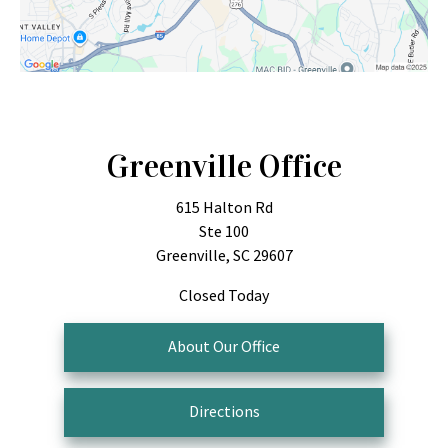
Greenville Office
615 Halton Rd
Ste 100
Greenville, SC 29607
Closed Today
About Our Office
Directions