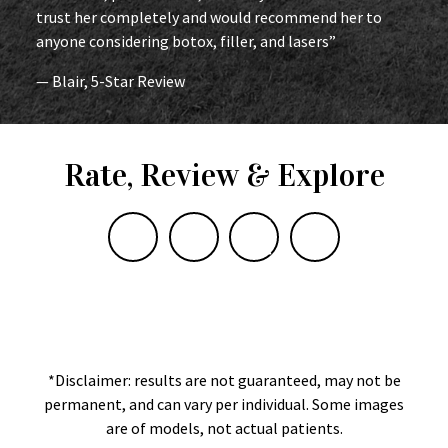
trust her completely and would recommend her to
anyone considering botox, filler, and lasers”
— Blair, 5-Star Review
Rate, Review & Explore
*Disclaimer: results are not guaranteed, may not be
permanent, and can vary per individual. Some images
are of models, not actual patients.