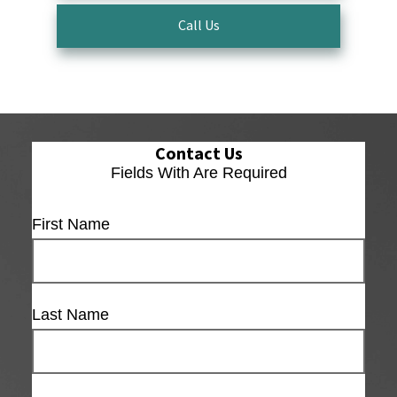
Call Us
Contact Us
Fields With
Are Required
First Name
Last Name