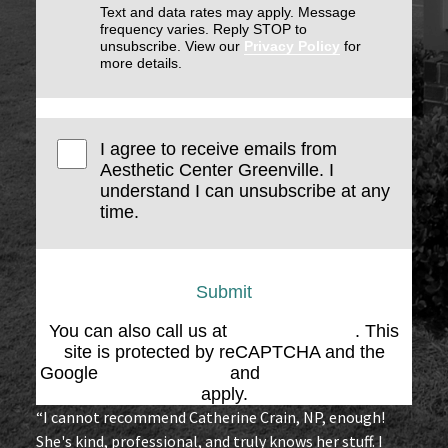
Text and data rates may apply. Message
frequency varies. Reply STOP to
unsubscribe. View our
Privacy Policy
for
more details.
I agree to receive emails from
Aesthetic Center Greenville. I
understand I can unsubscribe at any
time.
Submit
You can also call us at
(864) 676-1707
. This
site is protected by reCAPTCHA and the
Google
Privacy Policy
and
Terms of Service
apply.
“I cannot recommend Catherine Crain, NP, enough!
She's kind, professional, and truly knows her stuff. I