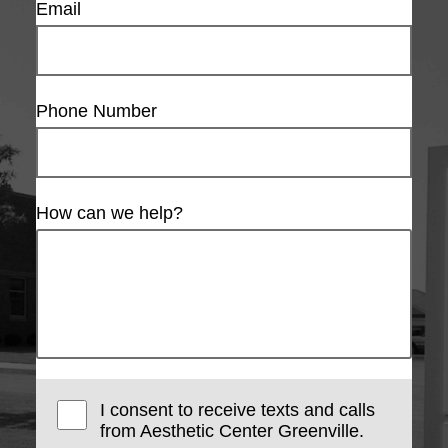
Email
Phone Number
How can we help?
I consent to receive texts and calls
from Aesthetic Center Greenville.