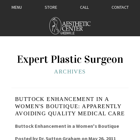
MENU
STORE
CALL
CONTACT
Expert Plastic Surgeon
ARCHIVES
BUTTOCK ENHANCEMENT IN A
WOMEN'S BOUTIQUE: APPARENTLY
AVOIDING QUALITY MEDICAL CARE
Buttock Enhancement in a Women's Boutique
Posted by
Dr. Sutton Graham
on
May 26, 2011