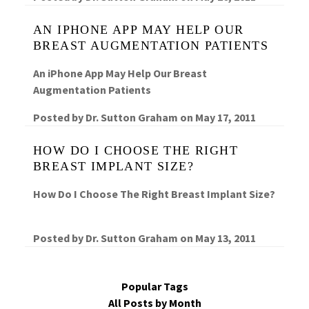
AN IPHONE APP MAY HELP OUR
BREAST AUGMENTATION PATIENTS
An iPhone App May Help Our Breast
Augmentation Patients
Posted by
Dr. Sutton Graham
on
May 17, 2011
HOW DO I CHOOSE THE RIGHT
BREAST IMPLANT SIZE?
How Do I Choose The Right Breast Implant Size?
Posted by
Dr. Sutton Graham
on
May 13, 2011
Popular Tags
All Posts by Month