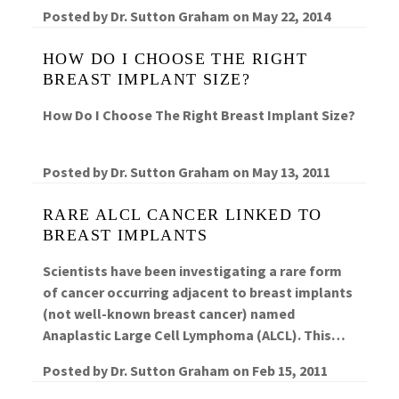
Posted by
Dr. Sutton Graham
on
May 22, 2014
HOW DO I CHOOSE THE RIGHT
BREAST IMPLANT SIZE?
How Do I Choose The Right Breast Implant Size?
Posted by
Dr. Sutton Graham
on
May 13, 2011
RARE ALCL CANCER LINKED TO
BREAST IMPLANTS
Scientists have been investigating a rare form
of cancer occurring adjacent to breast implants
(not well-known breast cancer) named
Anaplastic Large Cell Lymphoma (ALCL). This…
Posted by
Dr. Sutton Graham
on
Feb 15, 2011