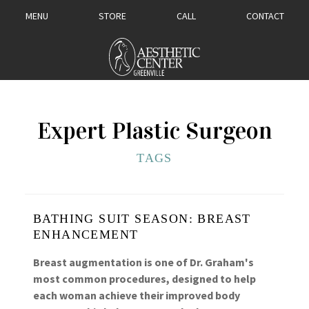
MENU
STORE
CALL
CONTACT
Expert Plastic Surgeon
TAGS
BATHING SUIT SEASON: BREAST
ENHANCEMENT
Breast augmentation is one of Dr. Graham's
most common procedures, designed to help
each woman achieve their improved body