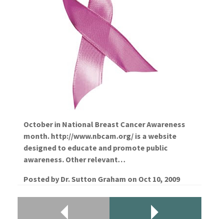
October in National Breast Cancer Awareness
month. http://www.nbcam.org/ is a website
designed to educate and promote public
awareness. Other relevant…
Posted by
Dr. Sutton Graham
on
Oct 10, 2009