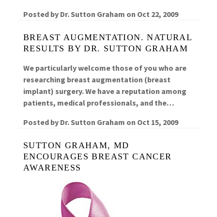
Posted by
Dr. Sutton Graham
on
Oct 22, 2009
BREAST AUGMENTATION. NATURAL
RESULTS BY DR. SUTTON GRAHAM
We particularly welcome those of you who are
researching breast augmentation (breast
implant) surgery. We have a reputation among
patients, medical professionals, and the…
Posted by
Dr. Sutton Graham
on
Oct 15, 2009
SUTTON GRAHAM, MD
ENCOURAGES BREAST CANCER
AWARENESS