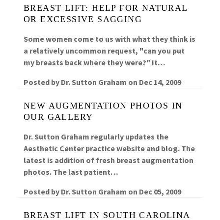
BREAST LIFT: HELP FOR NATURAL
OR EXCESSIVE SAGGING
Some women come to us with what they think is
a relatively uncommon request, "can you put
my breasts back where they were?" It…
Posted by
Dr. Sutton Graham
on
Dec 14, 2009
NEW AUGMENTATION PHOTOS IN
OUR GALLERY
Dr. Sutton Graham regularly updates the
Aesthetic Center practice website and blog. The
latest is addition of fresh breast augmentation
photos. The last patient…
Posted by
Dr. Sutton Graham
on
Dec 05, 2009
BREAST LIFT IN SOUTH CAROLINA