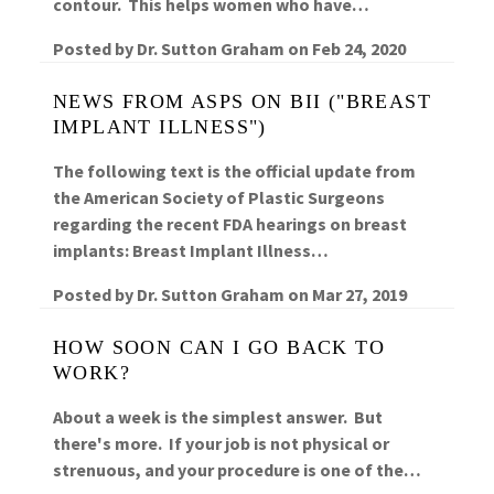
contour. This helps women who have…
Posted by
Dr. Sutton Graham
on
Feb 24, 2020
NEWS FROM ASPS ON BII ("BREAST
IMPLANT ILLNESS")
The following text is the official update from
the American Society of Plastic Surgeons
regarding the recent FDA hearings on breast
implants: Breast Implant Illness…
Posted by
Dr. Sutton Graham
on
Mar 27, 2019
HOW SOON CAN I GO BACK TO
WORK?
About a week is the simplest answer. But
there's more. If your job is not physical or
strenuous, and your procedure is one of the…