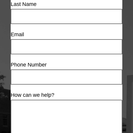
Last Name
Email
Phone Number
How can we help?