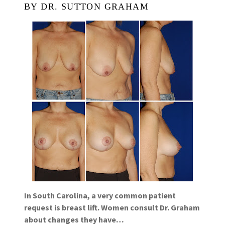
BY DR. SUTTON GRAHAM
In South Carolina, a very common patient
request is breast lift. Women consult Dr. Graham
about changes they have…