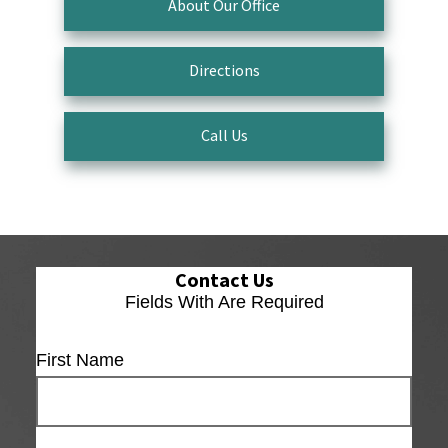
About Our Office
Directions
Call Us
Contact Us
Fields With
Are Required
First Name