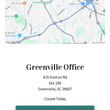
Greenville Office
615 Halton Rd
Ste 100
Greenville, SC 29607
Closed Today