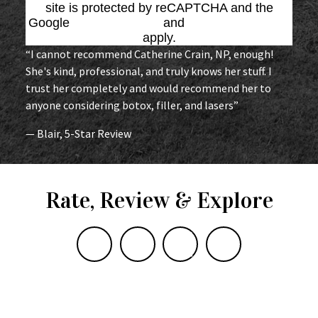
site is protected by reCAPTCHA and the
Google
Privacy Policy
and
Terms of Service
apply.
“I cannot recommend Catherine Crain, NP, enough!
She's kind, professional, and truly knows her stuff. I
trust her completely and would recommend her to
anyone considering botox, filler, and lasers”
— Blair, 5-Star Review
Rate, Review & Explore