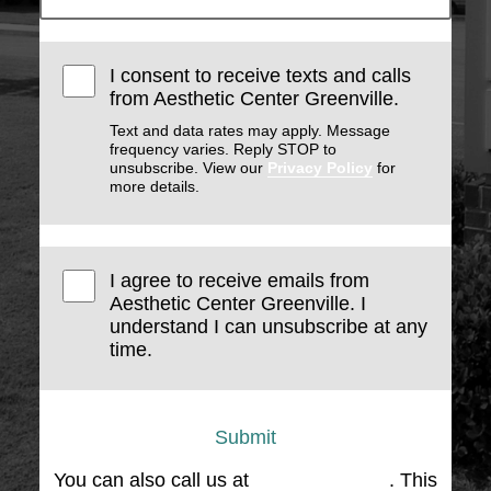
I consent to receive texts and calls
from Aesthetic Center Greenville.
Text and data rates may apply. Message
frequency varies. Reply STOP to
unsubscribe. View our
Privacy Policy
for
more details.
I agree to receive emails from
Aesthetic Center Greenville. I
understand I can unsubscribe at any
time.
Submit
You can also call us at
(864) 676-1707
. This