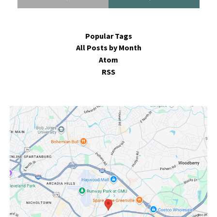
Popular Tags
All Posts by Month
Atom
RSS