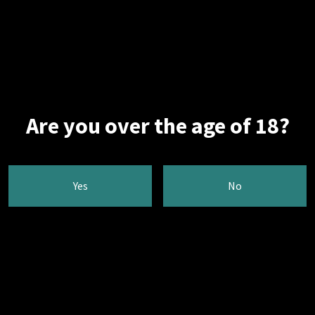
Are you over the age of 18?
Yes
No
Greenville Office