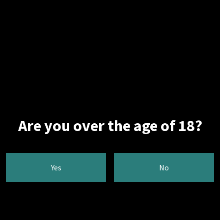
Are you over the age of 18?
Yes
No