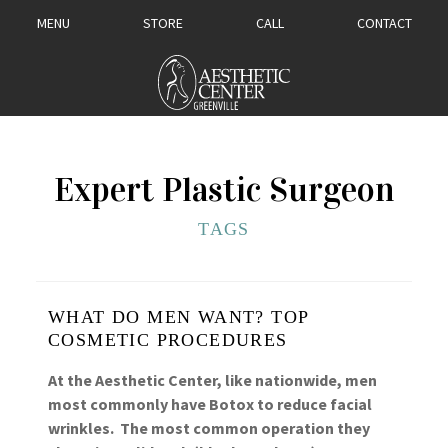
MENU
STORE
CALL
CONTACT
Expert Plastic Surgeon
TAGS
WHAT DO MEN WANT? TOP
COSMETIC PROCEDURES
At the Aesthetic Center, like nationwide, men
most commonly have Botox to reduce facial
wrinkles. The most common operation they