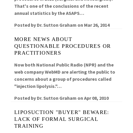
That's one of the conclusions of the recent
annual statistics by the ASAPS…
Posted by
Dr. Sutton Graham
on
Mar 26, 2014
MORE NEWS ABOUT
QUESTIONABLE PROCEDURES OR
PRACTITIONERS
Now both National Public Radio (NPR) and the
web company WebMD are alerting the public to
concerns about a group of procedures called
"injection lipolysis."…
Posted by
Dr. Sutton Graham
on
Apr 08, 2010
LIPOSUCTION "BUYER" BEWARE:
LACK OF FORMAL SURGICAL
TRAINING