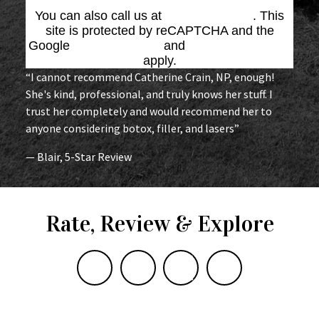
You can also call us at
(864) 676-1707
. This
site is protected by reCAPTCHA and the
Google
Privacy Policy
and
Terms of Service
apply.
“I cannot recommend Catherine Crain, NP, enough!
She's kind, professional, and truly knows her stuff. I
trust her completely and would recommend her to
anyone considering botox, filler, and lasers”
— Blair, 5-Star Review
Rate, Review & Explore