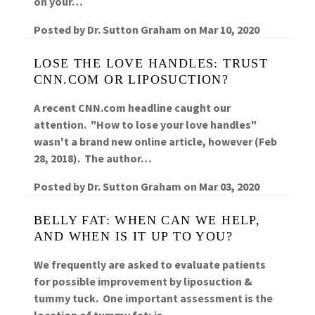
on your…
Posted by
Dr. Sutton Graham
on
Mar 10, 2020
LOSE THE LOVE HANDLES: TRUST
CNN.COM OR LIPOSUCTION?
A recent CNN.com headline caught our
attention. "How to lose your love handles"
wasn't a brand new online article, however (Feb
28, 2018). The author…
Posted by
Dr. Sutton Graham
on
Mar 03, 2020
BELLY FAT: WHEN CAN WE HELP,
AND WHEN IS IT UP TO YOU?
We frequently are asked to evaluate patients
for possible improvement by liposuction &
tummy tuck. One important assessment is the
location of tummy fat; is…