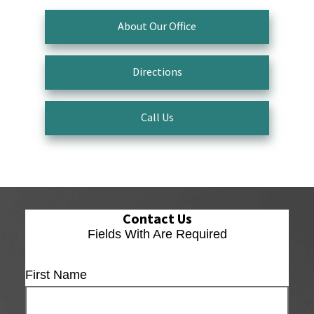
About Our Office
Directions
Call Us
Contact Us
Fields With
Are Required
First Name