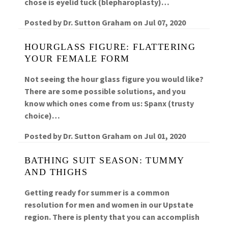
chose is eyelid tuck (blepharoplasty)…
Posted by
Dr. Sutton Graham
on
Jul 07, 2020
HOURGLASS FIGURE: FLATTERING
YOUR FEMALE FORM
Not seeing the hour glass figure you would like?
There are some possible solutions, and you
know which ones come from us: Spanx (trusty
choice)…
Posted by
Dr. Sutton Graham
on
Jul 01, 2020
BATHING SUIT SEASON: TUMMY
AND THIGHS
Getting ready for summer is a common
resolution for men and women in our Upstate
region. There is plenty that you can accomplish