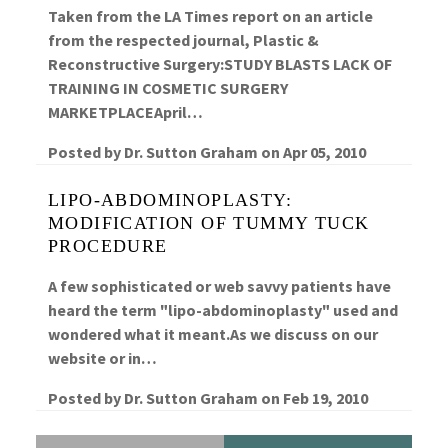
Taken from the LA Times report on an article
from the respected journal, Plastic &
Reconstructive Surgery:STUDY BLASTS LACK OF
TRAINING IN COSMETIC SURGERY
MARKETPLACEApril…
Posted by
Dr. Sutton Graham
on
Apr 05, 2010
LIPO-ABDOMINOPLASTY:
MODIFICATION OF TUMMY TUCK
PROCEDURE
A few sophisticated or web savvy patients have
heard the term "lipo-abdominoplasty" used and
wondered what it meant.As we discuss on our
website or in…
Posted by
Dr. Sutton Graham
on
Feb 19, 2010