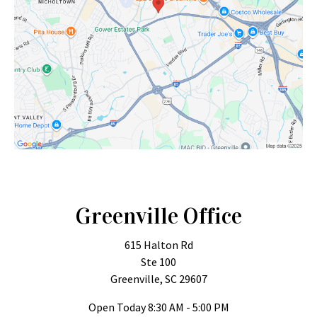
Greenville Office
615 Halton Rd
Ste 100
Greenville, SC 29607
Open Today
8:30 AM - 5:00 PM