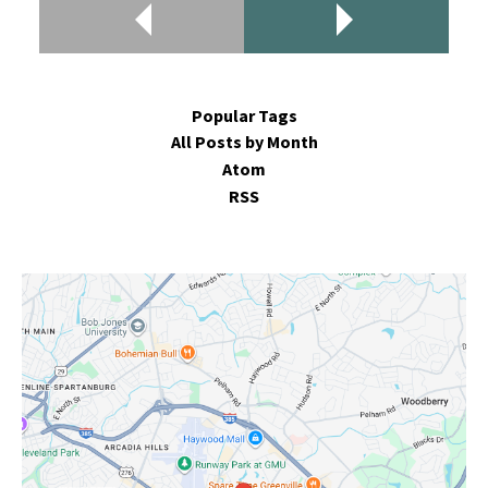
Popular Tags
All Posts by Month
Atom
RSS