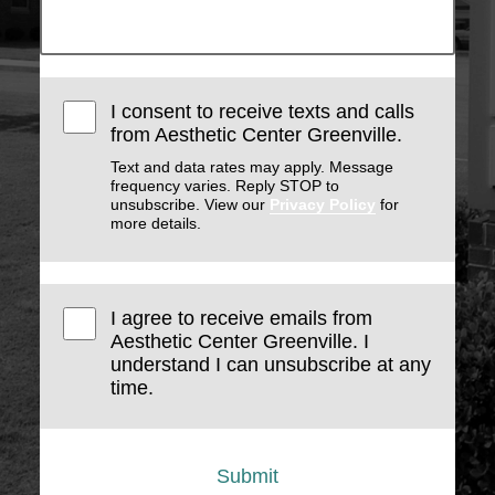
I consent to receive texts and calls
from Aesthetic Center Greenville.
Text and data rates may apply. Message
frequency varies. Reply STOP to
unsubscribe. View our
Privacy Policy
for
more details.
I agree to receive emails from
Aesthetic Center Greenville. I
understand I can unsubscribe at any
time.
Submit