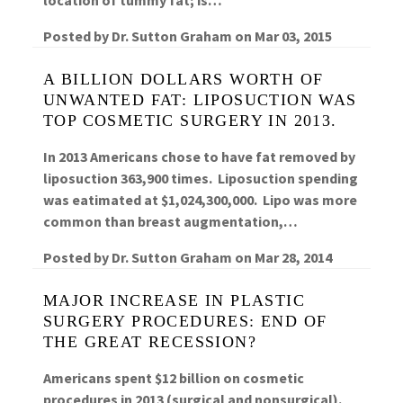
Posted by
Dr. Sutton Graham
on
Mar 03, 2015
A BILLION DOLLARS WORTH OF
UNWANTED FAT: LIPOSUCTION WAS
TOP COSMETIC SURGERY IN 2013.
In 2013 Americans chose to have fat removed by
liposuction 363,900 times. Liposuction spending
was eatimated at $1,024,300,000. Lipo was more
common than breast augmentation,…
Posted by
Dr. Sutton Graham
on
Mar 28, 2014
MAJOR INCREASE IN PLASTIC
SURGERY PROCEDURES: END OF
THE GREAT RECESSION?
Americans spent $12 billion on cosmetic
procedures in 2013 (surgical and nonsurgical).