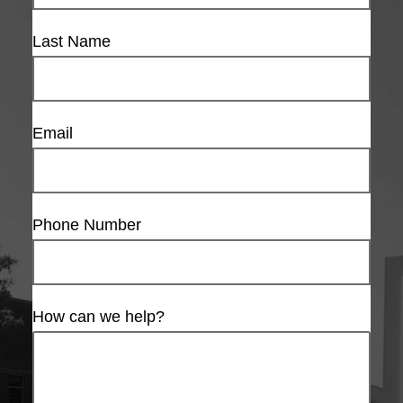
Last Name
Email
Phone Number
How can we help?