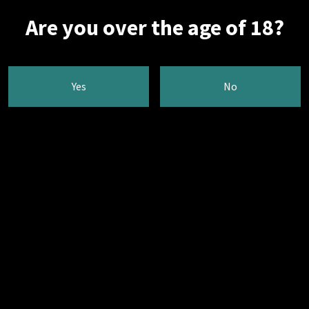
Are you over the age of 18?
Yes
No